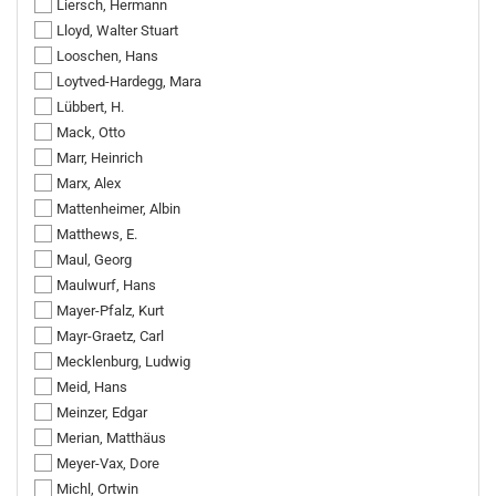
Liersch, Hermann
Lloyd, Walter Stuart
Looschen, Hans
Loytved-Hardegg, Mara
Lübbert, H.
Mack, Otto
Marr, Heinrich
Marx, Alex
Mattenheimer, Albin
Matthews, E.
Maul, Georg
Maulwurf, Hans
Mayer-Pfalz, Kurt
Mayr-Graetz, Carl
Mecklenburg, Ludwig
Meid, Hans
Meinzer, Edgar
Merian, Matthäus
Meyer-Vax, Dore
Michl, Ortwin