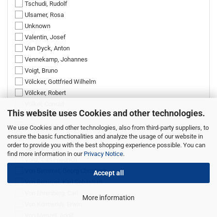
Tschudi, Rudolf
Ulsamer, Rosa
Unknown
Valentin, Josef
Van Dyck, Anton
Vennekamp, Johannes
Voigt, Bruno
Völcker, Gottfried Wilhelm
Völcker, Robert
Völkel, Conrad
This website uses Cookies and other technologies.
Völkel, Hanne
Völkel, Toni
We use Cookies and other technologies, also from third-party suppliers, to
ensure the basic functionalities and analyze the usage of our website in
Volkert, Konrad
order to provide you with the best shopping experience possible. You can
Volkhart, Max
find more information in our
Privacy Notice
.
Voltz, Carl Friedrich
Von Bemmel, Georg Christoph
Accept all
Von Bemmel, Karl Sebastian
Von Ehrenberg, Carl
More information
Von Körmendy, Erwin
Von Menzel, Adolf