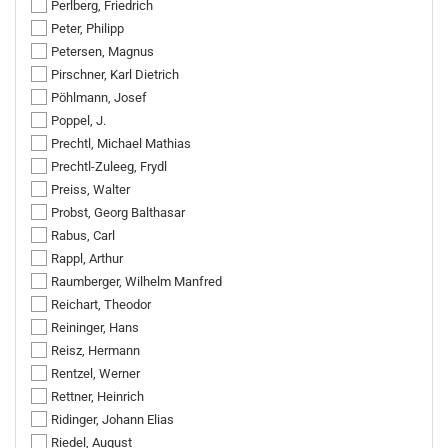
Perlberg, Friedrich
Peter, Philipp
Petersen, Magnus
Pirschner, Karl Dietrich
Pöhlmann, Josef
Poppel, J.
Prechtl, Michael Mathias
Prechtl-Zuleeg, Frydl
Preiss, Walter
Probst, Georg Balthasar
Rabus, Carl
Rappl, Arthur
Raumberger, Wilhelm Manfred
Reichart, Theodor
Reininger, Hans
Reisz, Hermann
Rentzel, Werner
Rettner, Heinrich
Ridinger, Johann Elias
Riedel, August