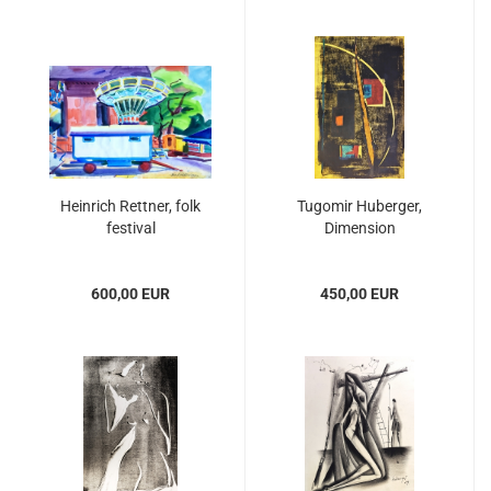
Heinrich Rettner, folk
Tugomir Huberger,
festival
Dimension
600,00 EUR
450,00 EUR