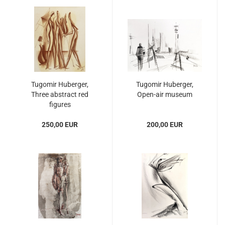
Tugomir Huberger,
Tugomir Huberger,
Three abstract red
Open-air museum
figures
250,00 EUR
200,00 EUR