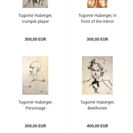
Tugomir Huberger,
Tugomir Huberger, In
trumpet player
front of the mirror
300,00 EUR
300,00 EUR
Tugomir Huberger,
Tugomir Huberger,
Personage
Beethoven
300,00 EUR
400,00 EUR