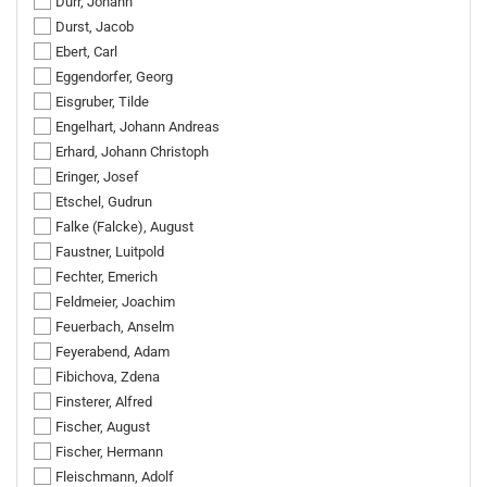
Dürr, Johann
Durst, Jacob
Ebert, Carl
Eggendorfer, Georg
Eisgruber, Tilde
Engelhart, Johann Andreas
Erhard, Johann Christoph
Eringer, Josef
Etschel, Gudrun
Falke (Falcke), August
Faustner, Luitpold
Fechter, Emerich
Feldmeier, Joachim
Feuerbach, Anselm
Feyerabend, Adam
Fibichova, Zdena
Finsterer, Alfred
Fischer, August
Fischer, Hermann
Fleischmann, Adolf