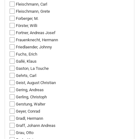
Fleischmann, Carl
Fleischmann, Grete
Forberger, M.
Förster, Willi
Fortner, Andreas Josef
Frauenknecht, Hermann
Friedlaender, Johnny
Fuchs, Erich
Gallé, Klaus
Gaston, La Touche
Gehrts, Carl
Geist, August Christian
Gering, Andreas
Gerling, Christoph
Gerstung, Walter
Geyer, Conrad
Gradl, Hermann
Graff, Johann Andreas
Grau, Otto