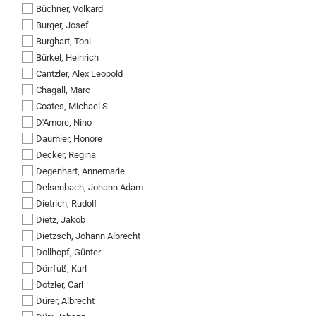
Büchner, Volkard
Burger, Josef
Burghart, Toni
Bürkel, Heinrich
Cantzler, Alex Leopold
Chagall, Marc
Coates, Michael S.
D'Amore, Nino
Daumier, Honore
Decker, Regina
Degenhart, Annemarie
Delsenbach, Johann Adam
Dietrich, Rudolf
Dietz, Jakob
Dietzsch, Johann Albrecht
Dollhopf, Günter
Dörrfuß, Karl
Dotzler, Carl
Dürer, Albrecht