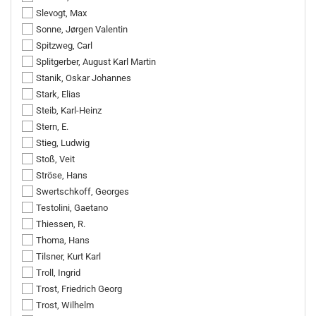
Slevogt, Max
Sonne, Jørgen Valentin
Spitzweg, Carl
Splitgerber, August Karl Martin
Stanik, Oskar Johannes
Stark, Elias
Steib, Karl-Heinz
Stern, E.
Stieg, Ludwig
Stoß, Veit
Ströse, Hans
Swertschkoff, Georges
Testolini, Gaetano
Thiessen, R.
Thoma, Hans
Tilsner, Kurt Karl
Troll, Ingrid
Trost, Friedrich Georg
Trost, Wilhelm