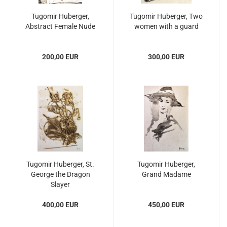
Tugomir Huberger,
Tugomir Huberger, Two
Abstract Female Nude
women with a guard
200,00 EUR
300,00 EUR
Tugomir Huberger, St.
Tugomir Huberger,
George the Dragon
Grand Madame
Slayer
400,00 EUR
450,00 EUR