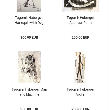
Tugomir Huberger,
Tugomir Huberger,
Harlequin with Dog
Abstract Form
300,00 EUR
250,00 EUR
Tugomir Huberger, Man
Tugomir Huberger,
and Machine
Archer
350,00 EUR
200,00 EUR