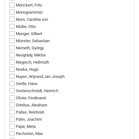
Mönckert, Fritz
Monogrammist
Moro, Caroline von
Müller, Otto
Munger, Gilbert
Münster, Sebastian
Németh, György
Neogrády, Miklós
Niegisch, Hellmuth
Noske, Hugo
Nuyen, Wijnand Jan Joseph
Oertle, Hans
Oesterschmidt, Heinrich
Olivier, Ferdinand
Ortelius, Abraham
Pallas, Reinhold
Palm, Joachim
Pape, Meta
Pechstein, Max