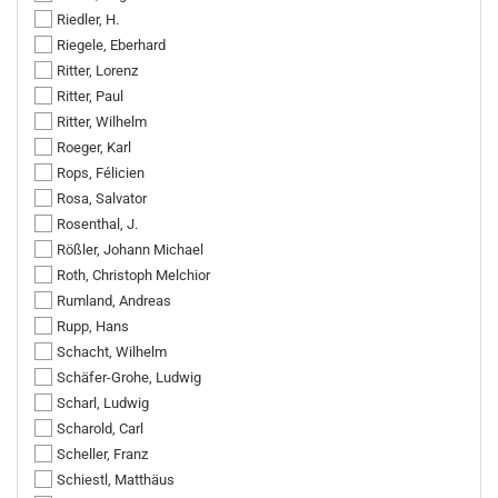
Riedler, H.
Riegele, Eberhard
Ritter, Lorenz
Ritter, Paul
Ritter, Wilhelm
Roeger, Karl
Rops, Félicien
Rosa, Salvator
Rosenthal, J.
Rößler, Johann Michael
Roth, Christoph Melchior
Rumland, Andreas
Rupp, Hans
Schacht, Wilhelm
Schäfer-Grohe, Ludwig
Scharl, Ludwig
Scharold, Carl
Scheller, Franz
Schiestl, Matthäus