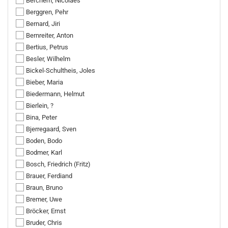
Berchem, Nicolaes
Berggren, Pehr
Bernard, Jiri
Bernreiter, Anton
Bertius, Petrus
Besler, Wilhelm
Bickel-Schultheis, Joles
Bieber, Maria
Biedermann, Helmut
Bierlein, ?
Bina, Peter
Bjerregaard, Sven
Boden, Bodo
Bodmer, Karl
Bosch, Friedrich (Fritz)
Brauer, Ferdiand
Braun, Bruno
Bremer, Uwe
Bröcker, Ernst
Bruder, Chris