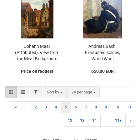
Johann Maar
Andreas Bach,
(Attributed), View from
Exhausted soldier,
the Meat Bridge onto
World War I
Nuremberg's Main
Price on request
Market Square
650,00 EUR
FILTER
Sort by
per page
Sort by
24 per page
«
1
2
3
4
5
6
7
8
9
10
11
12
13
14
...
113
»