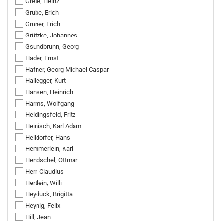
Grete, Heinz
Grube, Erich
Gruner, Erich
Grützke, Johannes
Gsundbrunn, Georg
Hader, Ernst
Hafner, Georg Michael Caspar
Hallegger, Kurt
Hansen, Heinrich
Harms, Wolfgang
Heidingsfeld, Fritz
Heinisch, Karl Adam
Helldorfer, Hans
Hemmerlein, Karl
Hendschel, Ottmar
Herr, Claudius
Hertlein, Willi
Heyduck, Brigitta
Heynig, Felix
Hill, Jean