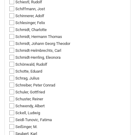
Schiestl, Rudolf
Schiffmann, Jost
Schinnerer, Adolf
Schlesinger, Felix
Schmidt, Charlotte
Schmidt, Hermann Thomas
Schmidt, Johann Georg Theodor
Schmidt-Helmbrechts, Carl
Schmidt-Herrling, Eleonora
Schönwald, Rudolf
Schotte, Eduard
Schrag, Julius
Schreiber, Peter Conrad
Schuler, Gottfried
Schuster, Reiner
Schwendy, Albert
Sckell, Ludwig
Seidl-Tunovic, Fatima
Seißinger, M.
Seubert, Karl