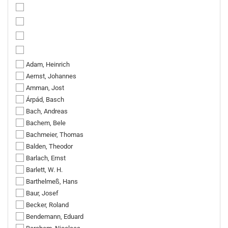
Adam, Heinrich
Aernst, Johannes
Amman, Jost
Árpád, Basch
Bach, Andreas
Bachem, Bele
Bachmeier, Thomas
Balden, Theodor
Barlach, Ernst
Barlett, W. H.
Barthelmeß, Hans
Baur, Josef
Becker, Roland
Bendemann, Eduard