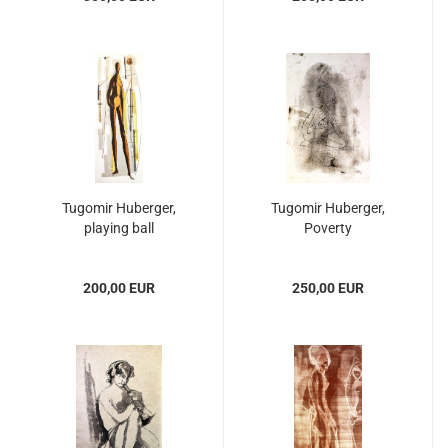
Tugomir Huberger,
Tugomir Huberger,
playing ball
Poverty
200,00 EUR
250,00 EUR