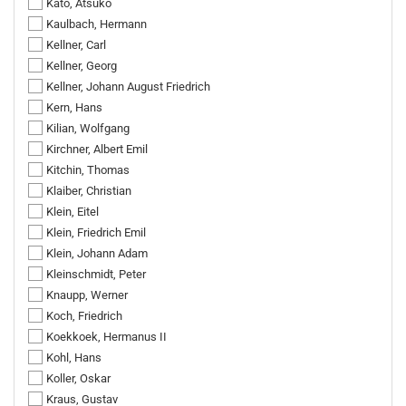
Kato, Atsuko
Kaulbach, Hermann
Kellner, Carl
Kellner, Georg
Kellner, Johann August Friedrich
Kern, Hans
Kilian, Wolfgang
Kirchner, Albert Emil
Kitchin, Thomas
Klaiber, Christian
Klein, Eitel
Klein, Friedrich Emil
Klein, Johann Adam
Kleinschmidt, Peter
Knaupp, Werner
Koch, Friedrich
Koekkoek, Hermanus II
Kohl, Hans
Koller, Oskar
Kraus, Gustav