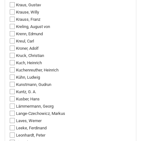
Kraus, Gustav
Krause, Willy
Krauss, Franz
Kreling, August von
Krenn, Edmund
Kreul, Carl
Kroner, Adolf
Kruck, Christian
Kuch, Heinrich
Kuchenreuther, Heinrich
Kühn, Ludwig
Kunstmann, Gudrun
Kuntz, G. A.
Kusber, Hans
Lämmermann, Georg
Lange-Czechowicz, Markus
Laves, Werner
Leeke, Ferdinand
Leonhardt, Peter