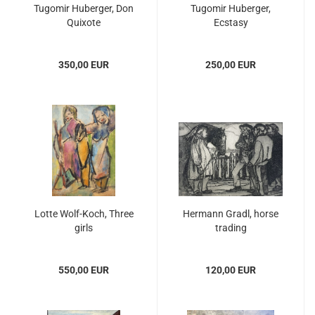
Tugomir Huberger, Don
Tugomir Huberger,
Quixote
Ecstasy
350,00 EUR
250,00 EUR
Lotte Wolf-Koch, Three
Hermann Gradl, horse
girls
trading
550,00 EUR
120,00 EUR