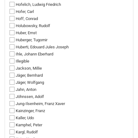
Hofelich, Ludwig Friedrich
Hofer, Carl
Hoff, Conrad
Holubowsky, Rudolf
Huber, Ernst
Huberger, Tugomir
Huberti, Edouard Jules Joseph
Ihle, Johann Eberhard
Illegible
Jackson, Millie
Jäger, Bernhard
Jäger, Wolfgang
Jahn, Anton
Jöhnssen, Adolf
Jung-Ilsenheim, Franz Xaver
Kainzinger, Franz
Kaller, Udo
Kamphel, Peter
Kargl, Rudolf