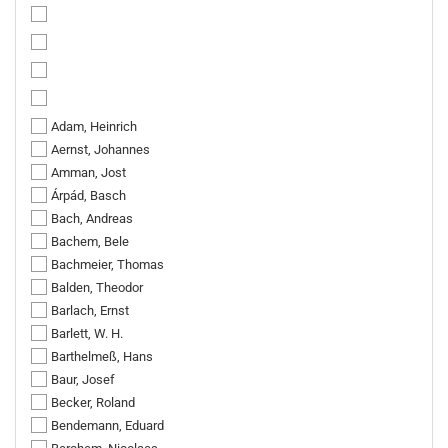
Adam, Heinrich
Aernst, Johannes
Amman, Jost
Árpád, Basch
Bach, Andreas
Bachem, Bele
Bachmeier, Thomas
Balden, Theodor
Barlach, Ernst
Barlett, W. H.
Barthelmeß, Hans
Baur, Josef
Becker, Roland
Bendemann, Eduard