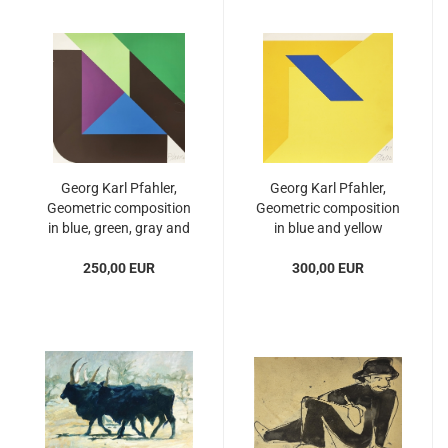
Georg Karl Pfahler,
Georg Karl Pfahler,
Geometric composition
Geometric composition
in blue, green, gray and
in blue and yellow
purple
250,00 EUR
300,00 EUR