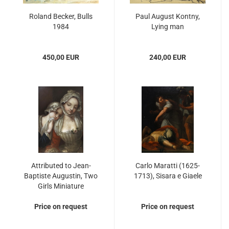
Roland Becker, Bulls
Paul August Kontny,
1984
Lying man
450,00 EUR
240,00 EUR
Attributed to Jean-
Carlo Maratti (1625-
Baptiste Augustin, Two
1713), Sisara e Giaele
Girls Miniature
Price on request
Price on request