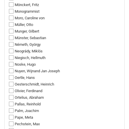
Mönckert, Fritz
Monogrammist
Moro, Caroline von
Müller, Otto
Munger, Gilbert
Münster, Sebastian
Németh, György
Neogrády, Miklós
Niegisch, Hellmuth
Noske, Hugo
Nuyen, Wijnand Jan Joseph
Oertle, Hans
Oesterschmidt, Heinrich
Olivier, Ferdinand
Ortelius, Abraham
Pallas, Reinhold
Palm, Joachim
Pape, Meta
Pechstein, Max