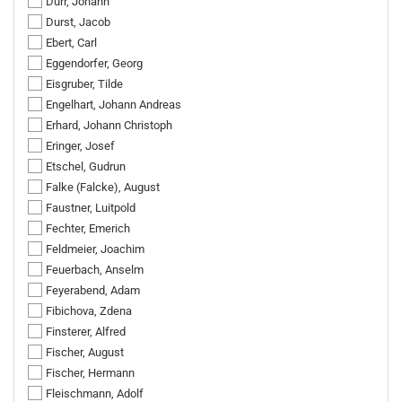
Dürr, Johann
Durst, Jacob
Ebert, Carl
Eggendorfer, Georg
Eisgruber, Tilde
Engelhart, Johann Andreas
Erhard, Johann Christoph
Eringer, Josef
Etschel, Gudrun
Falke (Falcke), August
Faustner, Luitpold
Fechter, Emerich
Feldmeier, Joachim
Feuerbach, Anselm
Feyerabend, Adam
Fibichova, Zdena
Finsterer, Alfred
Fischer, August
Fischer, Hermann
Fleischmann, Adolf