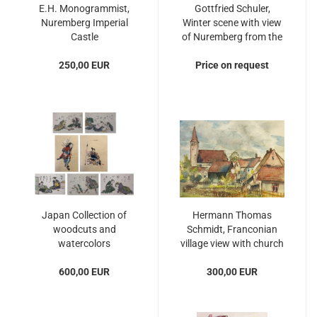
E.H. Monogrammist,
Gottfried Schuler,
Nuremberg Imperial
Winter scene with view
Castle
of Nuremberg from the
south
250,00 EUR
Price on request
Japan Collection of
Hermann Thomas
woodcuts and
Schmidt, Franconian
watercolors
village view with church
600,00 EUR
300,00 EUR