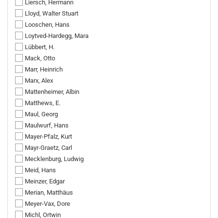
Liersch, Hermann
Lloyd, Walter Stuart
Looschen, Hans
Loytved-Hardegg, Mara
Lübbert, H.
Mack, Otto
Marr, Heinrich
Marx, Alex
Mattenheimer, Albin
Matthews, E.
Maul, Georg
Maulwurf, Hans
Mayer-Pfalz, Kurt
Mayr-Graetz, Carl
Mecklenburg, Ludwig
Meid, Hans
Meinzer, Edgar
Merian, Matthäus
Meyer-Vax, Dore
Michl, Ortwin