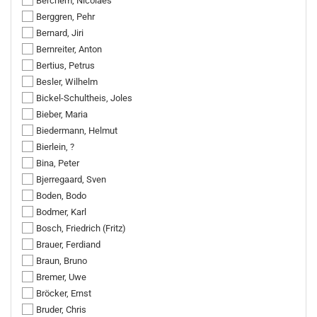
Berchem, Nicolaes
Berggren, Pehr
Bernard, Jiri
Bernreiter, Anton
Bertius, Petrus
Besler, Wilhelm
Bickel-Schultheis, Joles
Bieber, Maria
Biedermann, Helmut
Bierlein, ?
Bina, Peter
Bjerregaard, Sven
Boden, Bodo
Bodmer, Karl
Bosch, Friedrich (Fritz)
Brauer, Ferdiand
Braun, Bruno
Bremer, Uwe
Bröcker, Ernst
Bruder, Chris