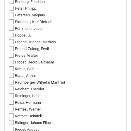
Perlberg, Friedrich
Peter, Philipp
Petersen, Magnus
Pirschner, Karl Dietrich
Pöhlmann, Josef
Poppel, J.
Prechtl, Michael Mathias
Prechtl-Zuleeg, Frydl
Preiss, Walter
Probst, Georg Balthasar
Rabus, Carl
Rappl, Arthur
Raumberger, Wilhelm Manfred
Reichart, Theodor
Reininger, Hans
Reisz, Hermann
Rentzel, Werner
Rettner, Heinrich
Ridinger, Johann Elias
Riedel, August