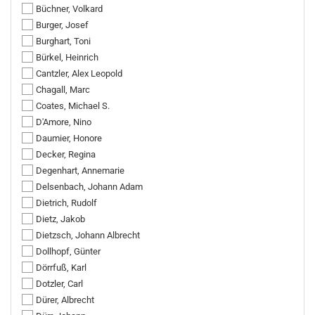
Büchner, Volkard
Burger, Josef
Burghart, Toni
Bürkel, Heinrich
Cantzler, Alex Leopold
Chagall, Marc
Coates, Michael S.
D'Amore, Nino
Daumier, Honore
Decker, Regina
Degenhart, Annemarie
Delsenbach, Johann Adam
Dietrich, Rudolf
Dietz, Jakob
Dietzsch, Johann Albrecht
Dollhopf, Günter
Dörrfuß, Karl
Dotzler, Carl
Dürer, Albrecht