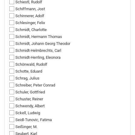
Schiestl, Rudolf
Schiffmann, Jost
Schinnerer, Adolf
Schlesinger, Felix
Schmidt, Charlotte
Schmidt, Hermann Thomas
Schmidt, Johann Georg Theodor
Schmidt-Helmbrechts, Carl
Schmidt-Herrling, Eleonora
Schönwald, Rudolf
Schotte, Eduard
Schrag, Julius
Schreiber, Peter Conrad
Schuler, Gottfried
Schuster, Reiner
Schwendy, Albert
Sckell, Ludwig
Seidl-Tunovic, Fatima
Seißinger, M.
Seubert, Karl