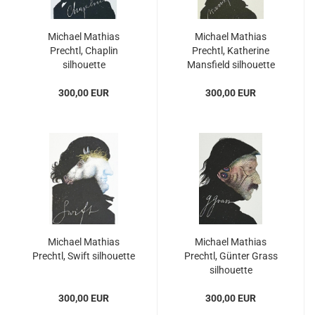
Michael Mathias
Michael Mathias
Prechtl, Chaplin
Prechtl, Katherine
silhouette
Mansfield silhouette
300,00 EUR
300,00 EUR
Michael Mathias
Michael Mathias
Prechtl, Swift silhouette
Prechtl, Günter Grass
silhouette
300,00 EUR
300,00 EUR