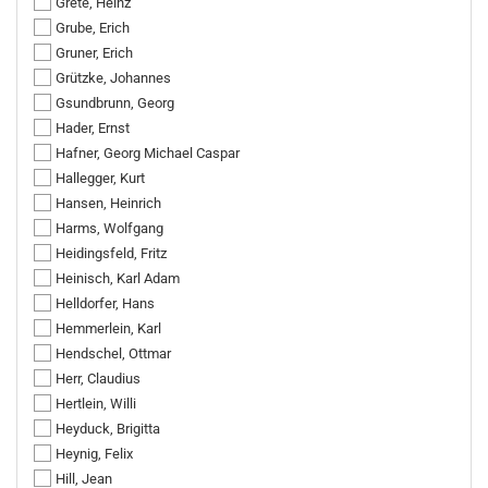
Grete, Heinz
Grube, Erich
Gruner, Erich
Grützke, Johannes
Gsundbrunn, Georg
Hader, Ernst
Hafner, Georg Michael Caspar
Hallegger, Kurt
Hansen, Heinrich
Harms, Wolfgang
Heidingsfeld, Fritz
Heinisch, Karl Adam
Helldorfer, Hans
Hemmerlein, Karl
Hendschel, Ottmar
Herr, Claudius
Hertlein, Willi
Heyduck, Brigitta
Heynig, Felix
Hill, Jean