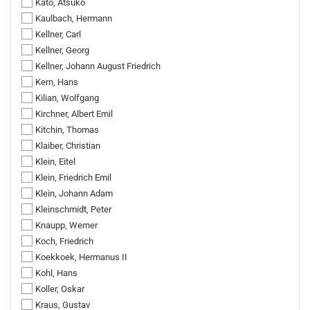
Kato, Atsuko
Kaulbach, Hermann
Kellner, Carl
Kellner, Georg
Kellner, Johann August Friedrich
Kern, Hans
Kilian, Wolfgang
Kirchner, Albert Emil
Kitchin, Thomas
Klaiber, Christian
Klein, Eitel
Klein, Friedrich Emil
Klein, Johann Adam
Kleinschmidt, Peter
Knaupp, Werner
Koch, Friedrich
Koekkoek, Hermanus II
Kohl, Hans
Koller, Oskar
Kraus, Gustav