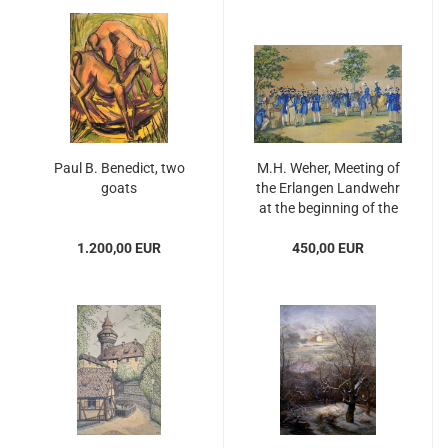
Paul B. Benedict, two
M.H. Weher, Meeting of
goats
the Erlangen Landwehr
at the beginning of the
19th century
1.200,00 EUR
450,00 EUR