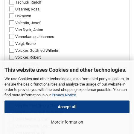
Tschudi, Rudolf
Ulsamer, Rosa
Unknown
Valentin, Josef
Van Dyck, Anton
Vennekamp, Johannes
Voigt, Bruno
Völcker, Gottfried Wilhelm
Völcker, Robert
Völkel, Conrad
This website uses Cookies and other technologies.
Völkel, Hanne
Völkel, Toni
We use Cookies and other technologies, also from third-party suppliers, to
ensure the basic functionalities and analyze the usage of our website in
Volkert, Konrad
order to provide you with the best shopping experience possible. You can
Volkhart, Max
find more information in our
Privacy Notice
.
Voltz, Carl Friedrich
Von Bemmel, Georg Christoph
Accept all
Von Bemmel, Karl Sebastian
Von Ehrenberg, Carl
More information
Von Körmendy, Erwin
Von Menzel, Adolf