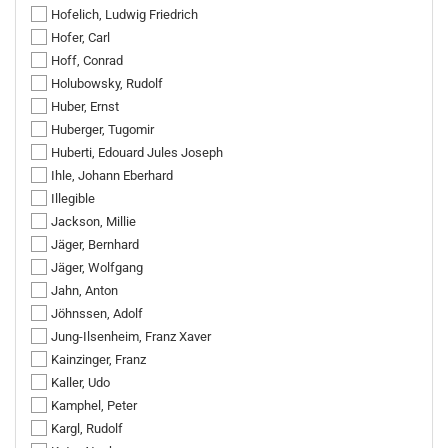
Hofelich, Ludwig Friedrich
Hofer, Carl
Hoff, Conrad
Holubowsky, Rudolf
Huber, Ernst
Huberger, Tugomir
Huberti, Edouard Jules Joseph
Ihle, Johann Eberhard
Illegible
Jackson, Millie
Jäger, Bernhard
Jäger, Wolfgang
Jahn, Anton
Jöhnssen, Adolf
Jung-Ilsenheim, Franz Xaver
Kainzinger, Franz
Kaller, Udo
Kamphel, Peter
Kargl, Rudolf