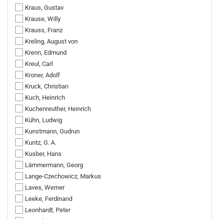
Kraus, Gustav
Krause, Willy
Krauss, Franz
Kreling, August von
Krenn, Edmund
Kreul, Carl
Kroner, Adolf
Kruck, Christian
Kuch, Heinrich
Kuchenreuther, Heinrich
Kühn, Ludwig
Kunstmann, Gudrun
Kuntz, G. A.
Kusber, Hans
Lämmermann, Georg
Lange-Czechowicz, Markus
Laves, Werner
Leeke, Ferdinand
Leonhardt, Peter