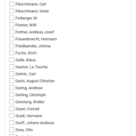
Fleischmann, Carl
Fleischmann, Grete
Forberger, M.
Förster, Willi
Fortner, Andreas Josef
Frauenknecht, Hermann
Friedlaender, Johnny
Fuchs, Erich
Gallé, Klaus
Gaston, La Touche
Gehrts, Carl
Geist, August Christian
Gering, Andreas
Gerling, Christoph
Gerstung, Walter
Geyer, Conrad
Gradl, Hermann
Graff, Johann Andreas
Grau, Otto