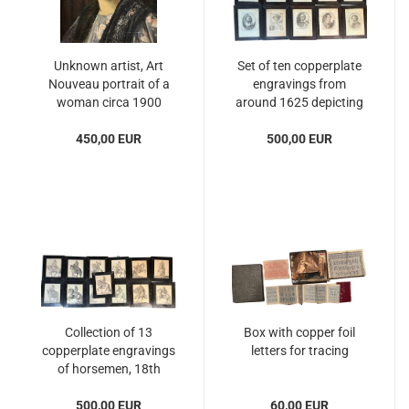
Unknown artist, Art
Set of ten copperplate
Nouveau portrait of a
engravings from
woman circa 1900
around 1625 depicting
famous personalities
450,00 EUR
500,00 EUR
Collection of 13
Box with copper foil
copperplate engravings
letters for tracing
of horsemen, 18th
century
500,00 EUR
60,00 EUR