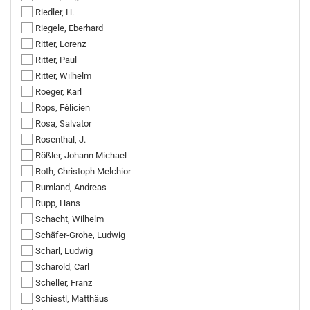
Riedler, H.
Riegele, Eberhard
Ritter, Lorenz
Ritter, Paul
Ritter, Wilhelm
Roeger, Karl
Rops, Félicien
Rosa, Salvator
Rosenthal, J.
Rößler, Johann Michael
Roth, Christoph Melchior
Rumland, Andreas
Rupp, Hans
Schacht, Wilhelm
Schäfer-Grohe, Ludwig
Scharl, Ludwig
Scharold, Carl
Scheller, Franz
Schiestl, Matthäus