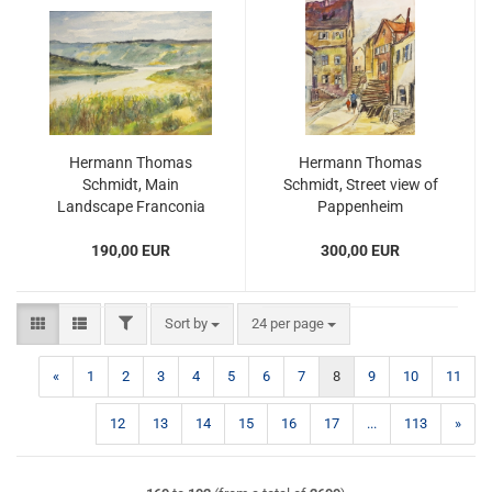
Hermann Thomas
Hermann Thomas
Schmidt, Main
Schmidt, Street view of
Landscape Franconia
Pappenheim
190,00 EUR
300,00 EUR
FILTER
Sort by
per page
Sort by
24 per page
«
1
2
3
4
5
6
7
8
9
10
11
12
13
14
15
16
17
...
113
»