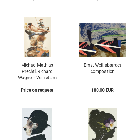
Michael Mathias
Ernst Weil, abstract
Prechtl, Richard
composition
Wagner - Veni etiam
Price on request
180,00 EUR