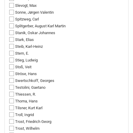
Slevogt, Max
Sonne, Jørgen Valentin
Spitzweg, Carl
Splitgerber, August Karl Martin
Stanik, Oskar Johannes
Stark, Elias
Steib, Karl-Heinz
Stern, E.
Stieg, Ludwig
Stoß, Veit
Ströse, Hans
Swertschkoff, Georges
Testolini, Gaetano
Thiessen, R.
Thoma, Hans
Tilsner, Kurt Karl
Troll, Ingrid
Trost, Friedrich Georg
Trost, Wilhelm