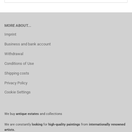
MORE ABOUT...
Imprint
Business and bank account
Withdrawal
Conditions of Use
Shipping costs
Privacy Policy
Cookie Settings
We buy
antique estates
and collections
We are constantly
looking
for
high-quality paintings
from
internationally renowned
artists.