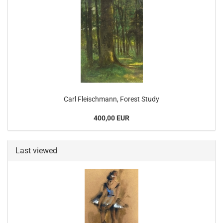
Carl Fleischmann, Forest Study
400,00 EUR
Last viewed