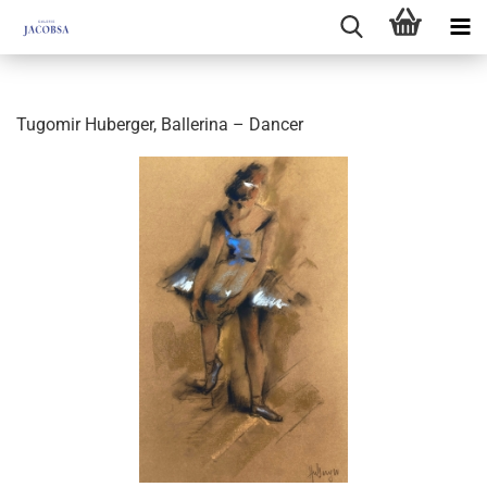
Tugomir Huberger, Ballerina – Dancer