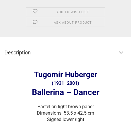
ADD TO WISH LIST
ASK ABOUT PRODUCT
Description
Tugomir Huberger
(1931–2001)
Ballerina – Dancer
Pastel on light brown paper
Dimensions: 53.5 x 42.5 cm
Signed lower right