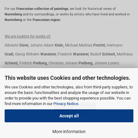
For our
Franconian collection of paintings
, we look for historical views of
Nuremberg
and its surroundings, or works by artists who have lived and worked in
Nuremberg
or the
Franconian region
.
We are looking for works of:
Albrecht
Dürer,
Johann Adam
Klein,
Michael Mathias
Prechtl,
Hermann
Gradl,
Georg Wilhelm
Wanderer,
Friedrich
Wanderer,
Rudolf
Schiestl,
Matthäus
Schiestl,
Fridrich
Perlberg,
Christian Johann
Perlberg,
Johann Lorenz
Kreul,
Johann Friedrich
Kreul,
Lorenz
Ritter,
Paul
Ritter,
Oskar
Koller,
Johann
This website uses Cookies and other technologies.
Ihle
We use Cookies and other technologies, also from third-party suppliers, to
ensure the basic functionalities and analyze the usage of our website in
order to provide you with the best shopping experience possible. You can
Withdrawal
find more information in our
Privacy Notice
.
Vertrag widerrufen
Widerrufsbelehrung
Accept all
More information