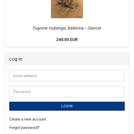
Tugomir Huberger, Ballerina – Dancer
240,00 EUR
Log in
Email
address
Password
LOGIN
Create a new account
Forgot password?