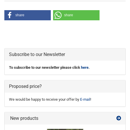
share
share
Subscribe to our Newsletter
To subscribe to our newsletter please click
here
.
Proposed price?
We would be happy to receive your offer by
E-mail
!
New products