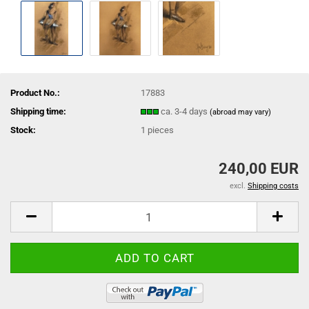
Product No.:
17883
Shipping time:
ca. 3-4 days
(abroad may vary)
Stock:
1
pieces
240,00 EUR
excl.
Shipping costs