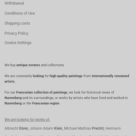
Withdrawal
Conditions of Use
Shipping costs
Privacy Policy
Cookie Settings
We buy
antique estates
and collections
We are constantly
looking
for
high-quality paintings
from
internationally renowned
artists.
For our
Franconian collection of paintings
, we look for historical views of
Nuremberg
and its surroundings, or works by artists who have lived and worked in
Nuremberg
or the
Franconian region
.
We are looking for works of:
Albrecht
Dürer,
Johann Adam
Klein,
Michael Mathias
Prechtl,
Hermann