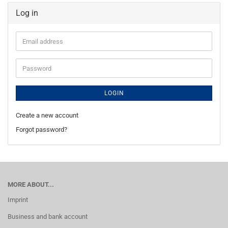
Log in
Email
address
Password
LOGIN
Create a new account
Forgot password?
MORE ABOUT...
Imprint
Business and bank account