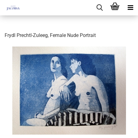
Frydl Prechtl-Zuleeg, Female Nude Portrait