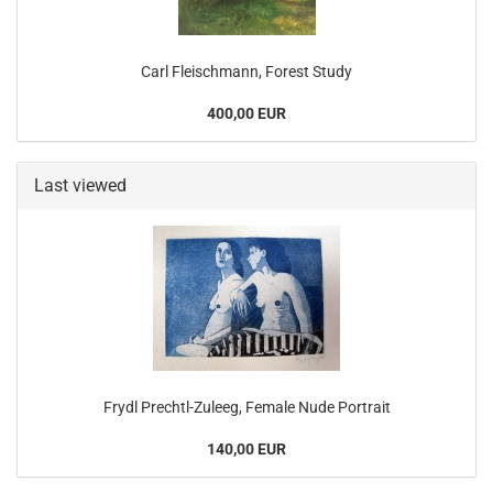
Carl Fleischmann, Forest Study
400,00 EUR
Last viewed
Frydl Prechtl-Zuleeg, Female Nude Portrait
140,00 EUR