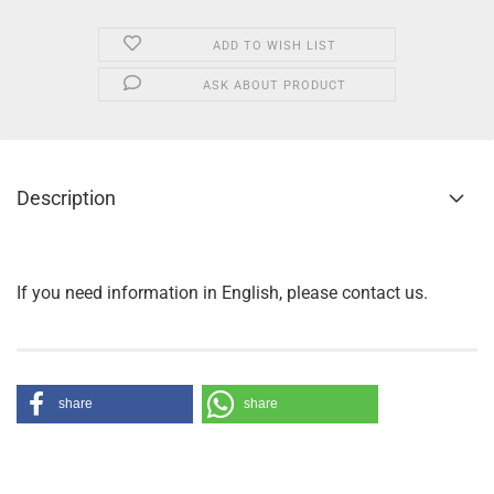
ADD TO WISH LIST
ASK ABOUT PRODUCT
Description
If you need information in English, please contact us.
share
share