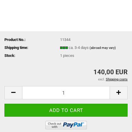
Product No.:
11344
Shipping time:
ca. 3-4 days
(abroad may vary)
Stock:
1
pieces
140,00 EUR
excl.
Shipping costs