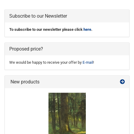
Subscribe to our Newsletter
To subscribe to our newsletter please click
here
.
Proposed price?
We would be happy to receive your offer by
E-mail
!
New products