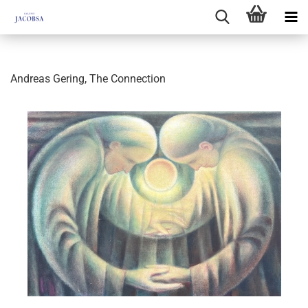
Andreas Gering, The Connection