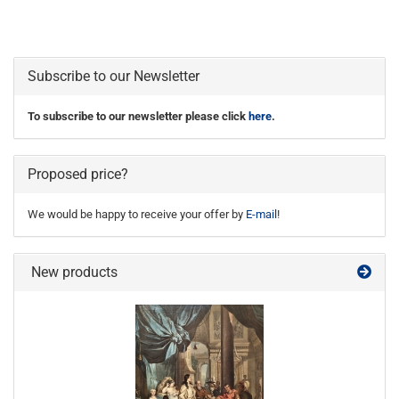
Subscribe to our Newsletter
To subscribe to our newsletter please click
here
.
Proposed price?
We would be happy to receive your offer by
E-mail
!
New products