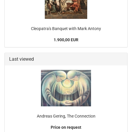
Cleopatra's Banquet with Mark Antony
1.900,00 EUR
Last viewed
Andreas Gering, The Connection
Price on request