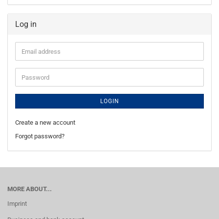
Log in
Email
address
Password
LOGIN
Create a new account
Forgot password?
MORE ABOUT...
Imprint