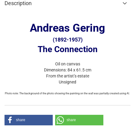
Description
Andreas Gering
(1892-1957)
The Connection
Oil on canvas
Dimensions: 84 x 61.5 cm
From the artist’s estate
Unsigned
Photo note: The background of the photo showing the painting on the wall was partially created using AI.
share
share