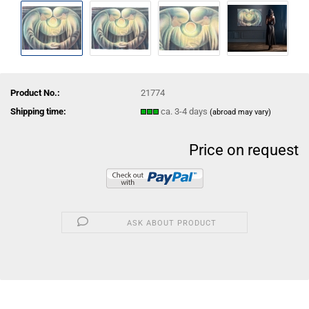
Product No.:
21774
Shipping time:
ca. 3-4 days
(abroad may vary)
Price on request
ASK ABOUT PRODUCT