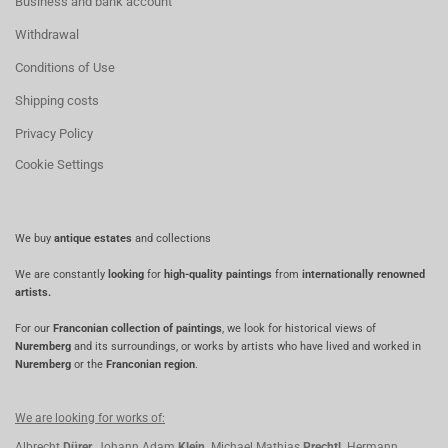
Business and bank account
Withdrawal
Conditions of Use
Shipping costs
Privacy Policy
Cookie Settings
We buy
antique estates
and collections
We are constantly
looking
for
high-quality paintings
from
internationally renowned
artists.
For our
Franconian collection of paintings
, we look for historical views of
Nuremberg
and its surroundings, or works by artists who have lived and worked in
Nuremberg
or the
Franconian region
.
We are looking for works of:
Albrecht
Dürer,
Johann Adam
Klein,
Michael Mathias
Prechtl,
Hermann