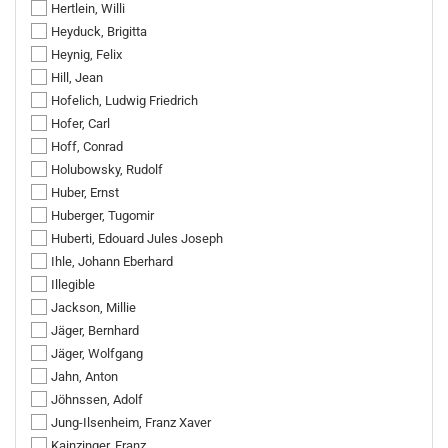
Hertlein, Willi
Heyduck, Brigitta
Heynig, Felix
Hill, Jean
Hofelich, Ludwig Friedrich
Hofer, Carl
Hoff, Conrad
Holubowsky, Rudolf
Huber, Ernst
Huberger, Tugomir
Huberti, Edouard Jules Joseph
Ihle, Johann Eberhard
Illegible
Jackson, Millie
Jäger, Bernhard
Jäger, Wolfgang
Jahn, Anton
Jöhnssen, Adolf
Jung-Ilsenheim, Franz Xaver
Kainzinger, Franz