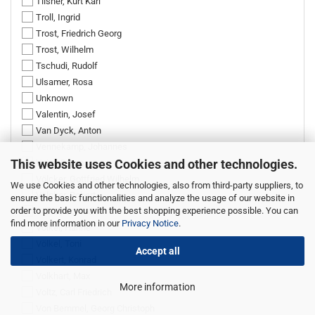
Tilsner, Kurt Karl
Troll, Ingrid
Trost, Friedrich Georg
Trost, Wilhelm
Tschudi, Rudolf
Ulsamer, Rosa
Unknown
Valentin, Josef
Van Dyck, Anton
Vennekamp, Johannes
This website uses Cookies and other technologies.
Voigt, Bruno
Völcker, Gottfried Wilhelm
We use Cookies and other technologies, also from third-party suppliers, to
Völcker, Robert
ensure the basic functionalities and analyze the usage of our website in
order to provide you with the best shopping experience possible. You can
Völkel, Conrad
find more information in our
Privacy Notice
.
Völkel, Hanne
Völkel, Toni
Accept all
Volkert, Konrad
Volkhart, Max
More information
Voltz, Carl Friedrich
Von Bemmel, Georg Christoph