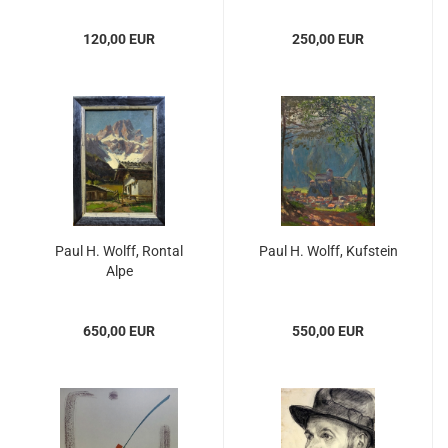
120,00 EUR
250,00 EUR
Paul H. Wolff, Rontal
Paul H. Wolff, Kufstein
Alpe
650,00 EUR
550,00 EUR