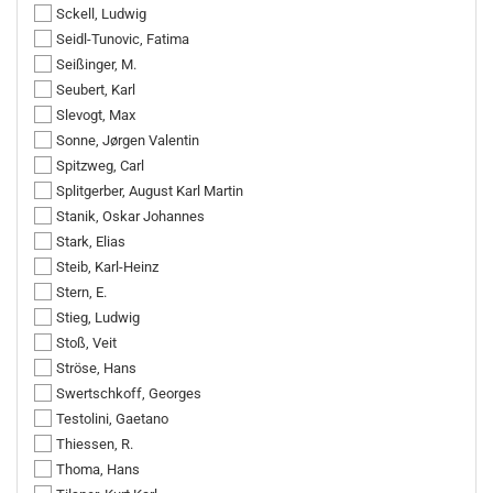
Sckell, Ludwig
Seidl-Tunovic, Fatima
Seißinger, M.
Seubert, Karl
Slevogt, Max
Sonne, Jørgen Valentin
Spitzweg, Carl
Splitgerber, August Karl Martin
Stanik, Oskar Johannes
Stark, Elias
Steib, Karl-Heinz
Stern, E.
Stieg, Ludwig
Stoß, Veit
Ströse, Hans
Swertschkoff, Georges
Testolini, Gaetano
Thiessen, R.
Thoma, Hans