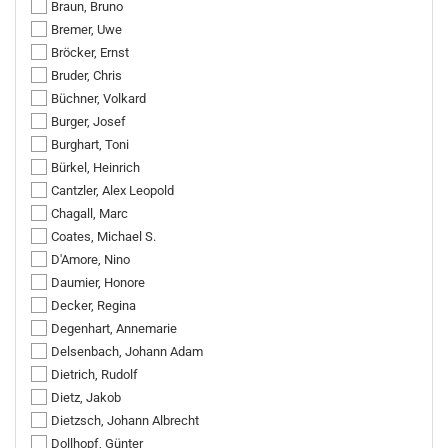
Braun, Bruno
Bremer, Uwe
Bröcker, Ernst
Bruder, Chris
Büchner, Volkard
Burger, Josef
Burghart, Toni
Bürkel, Heinrich
Cantzler, Alex Leopold
Chagall, Marc
Coates, Michael S.
D'Amore, Nino
Daumier, Honore
Decker, Regina
Degenhart, Annemarie
Delsenbach, Johann Adam
Dietrich, Rudolf
Dietz, Jakob
Dietzsch, Johann Albrecht
Dollhopf, Günter