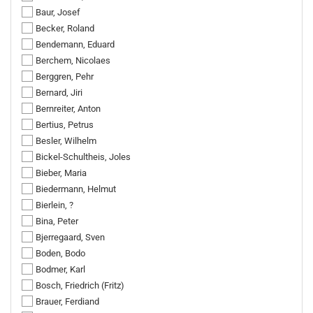
Baur, Josef
Becker, Roland
Bendemann, Eduard
Berchem, Nicolaes
Berggren, Pehr
Bernard, Jiri
Bernreiter, Anton
Bertius, Petrus
Besler, Wilhelm
Bickel-Schultheis, Joles
Bieber, Maria
Biedermann, Helmut
Bierlein, ?
Bina, Peter
Bjerregaard, Sven
Boden, Bodo
Bodmer, Karl
Bosch, Friedrich (Fritz)
Brauer, Ferdiand