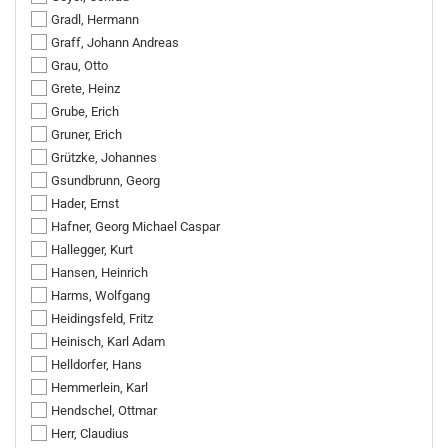
Gradl, Hermann
Graff, Johann Andreas
Grau, Otto
Grete, Heinz
Grube, Erich
Gruner, Erich
Grützke, Johannes
Gsundbrunn, Georg
Hader, Ernst
Hafner, Georg Michael Caspar
Hallegger, Kurt
Hansen, Heinrich
Harms, Wolfgang
Heidingsfeld, Fritz
Heinisch, Karl Adam
Helldorfer, Hans
Hemmerlein, Karl
Hendschel, Ottmar
Herr, Claudius