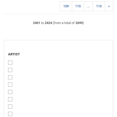
109
110
...
113
»
2401
to
2424
(from a total of
2699
)
ARTIST
ARTIST