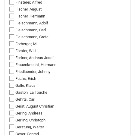
Finsterer, Alfred
Fischer, August
Fischer, Hermann
Fleischmann, Adolf
Fleischmann, Carl
Fleischmann, Grete
Forberger, M.
Förster, Willi
Fortner, Andreas Josef
Frauenknecht, Hermann
Friedlaender, Johnny
Fuchs, Erich
Gallé, Klaus
Gaston, La Touche
Gehrts, Carl
Geist, August Christian
Gering, Andreas
Gerling, Christoph
Gerstung, Walter
Geyer, Conrad