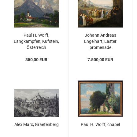
Paul H. Wolff,
Johann Andreas
Langkampfen, Kufstein,
Engelhart, Easter
Österreich
promenade
350,00 EUR
7.500,00 EUR
Alex Marx, Graefenberg
Paul H. Wolff, chapel