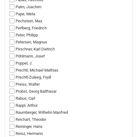
Palm, Joachim
Pape, Meta
Pechstein, Max
Perlberg, Friedrich
Peter, Philipp
Petersen, Magnus
Pirschner, Karl Dietrich
Pöhlmann, Josef
Poppel, J.
Prechtl, Michael Mathias
Prechtl-Zuleeg, Frydl
Preiss, Walter
Probst, Georg Balthasar
Rabus, Carl
Rappl, Arthur
Raumberger, Wilhelm Manfred
Reichart, Theodor
Reininger, Hans
Reisz, Hermann