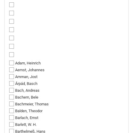
Adam, Heinrich
Aernst, Johannes
Amman, Jost
Árpád, Basch
Bach, Andreas
Bachem, Bele
Bachmeier, Thomas
Balden, Theodor
Barlach, Ernst
Barlett, W. H.
Barthelmeß, Hans