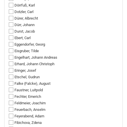
Dörrfuß, Karl
Dotzler, Carl
Dürer, Albrecht
Dürr, Johann
Durst, Jacob
Ebert, Carl
Eggendorfer, Georg
Eisgruber, Tilde
Engelhart, Johann Andreas
Erhard, Johann Christoph
Eringer, Josef
Etschel, Gudrun
Falke (Falcke), August
Faustner, Luitpold
Fechter, Emerich
Feldmeier, Joachim
Feuerbach, Anselm
Feyerabend, Adam
Fibichova, Zdena