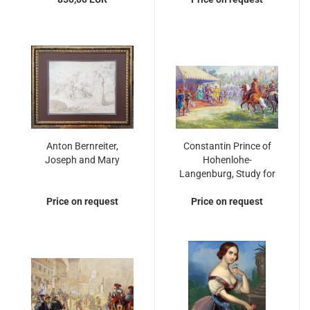
Anton Bernreiter,
Constantin Prince of
Joseph and Mary
Hohenlohe-
Langenburg, Study for
"accolade in the 15th
Price on request
Price on request
century"