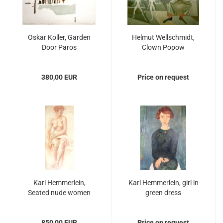
Oskar Koller, Garden
Helmut Wellschmidt,
Door Paros
Clown Popow
380,00 EUR
Price on request
Karl Hemmerlein,
Karl Hemmerlein, girl in
Seated nude women
green dress
850,00 EUR
Price on request