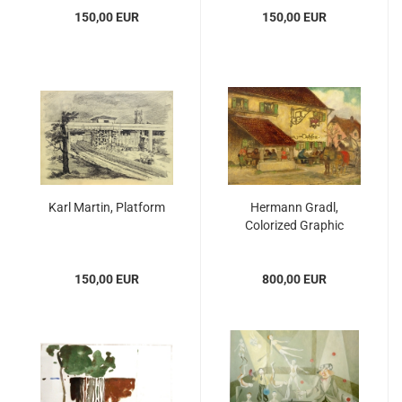
150,00 EUR
150,00 EUR
Karl Martin, Platform
Hermann Gradl,
Colorized Graphic
150,00 EUR
800,00 EUR