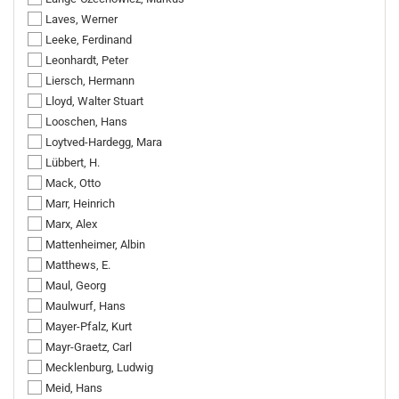
Laves, Werner
Leeke, Ferdinand
Leonhardt, Peter
Liersch, Hermann
Lloyd, Walter Stuart
Looschen, Hans
Loytved-Hardegg, Mara
Lübbert, H.
Mack, Otto
Marr, Heinrich
Marx, Alex
Mattenheimer, Albin
Matthews, E.
Maul, Georg
Maulwurf, Hans
Mayer-Pfalz, Kurt
Mayr-Graetz, Carl
Mecklenburg, Ludwig
Meid, Hans