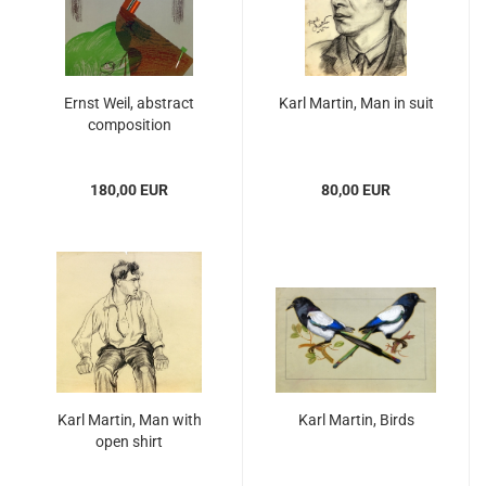
Ernst Weil, abstract
Karl Martin, Man in suit
composition
180,00 EUR
80,00 EUR
Karl Martin, Man with
Karl Martin, Birds
open shirt