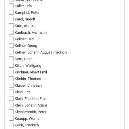
Kaller, Udo
Kamphel, Peter
Kargl, Rudolf
Kato, Atsuko
Kaulbach, Hermann
Kellner, Carl
Kellner, Georg
Kellner, Johann August Friedrich
Kern, Hans
Kilian, Wolfgang
Kirchner, Albert Emil
Kitchin, Thomas
Klaiber, Christian
Klein, Eitel
Klein, Friedrich Emil
Klein, Johann Adam
Kleinschmidt, Peter
Knaupp, Werner
Koch, Friedrich