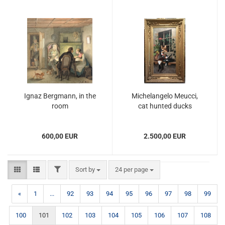
Ignaz Bergmann, in the
Michelangelo Meucci,
room
cat hunted ducks
600,00 EUR
2.500,00 EUR
FILTER
Sort by
per page
Sort by
24 per page
«
1
...
92
93
94
95
96
97
98
99
100
101
102
103
104
105
106
107
108