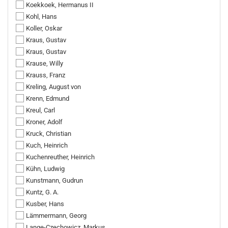
Koekkoek, Hermanus II
Kohl, Hans
Koller, Oskar
Kraus, Gustav
Kraus, Gustav
Krause, Willy
Krauss, Franz
Kreling, August von
Krenn, Edmund
Kreul, Carl
Kroner, Adolf
Kruck, Christian
Kuch, Heinrich
Kuchenreuther, Heinrich
Kühn, Ludwig
Kunstmann, Gudrun
Kuntz, G. A.
Kusber, Hans
Lämmermann, Georg
Lange-Czechowicz, Markus