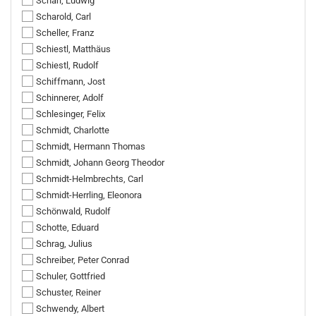
Scharl, Ludwig
Scharold, Carl
Scheller, Franz
Schiestl, Matthäus
Schiestl, Rudolf
Schiffmann, Jost
Schinnerer, Adolf
Schlesinger, Felix
Schmidt, Charlotte
Schmidt, Hermann Thomas
Schmidt, Johann Georg Theodor
Schmidt-Helmbrechts, Carl
Schmidt-Herrling, Eleonora
Schönwald, Rudolf
Schotte, Eduard
Schrag, Julius
Schreiber, Peter Conrad
Schuler, Gottfried
Schuster, Reiner
Schwendy, Albert