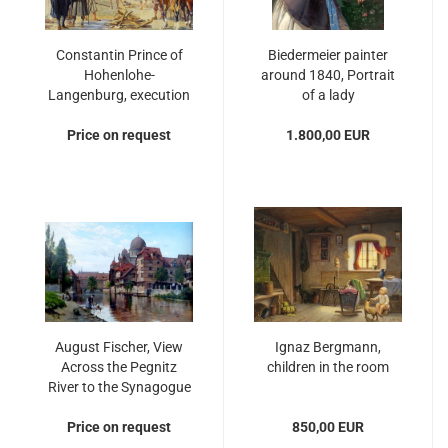
Constantin Prince of
Biedermeier painter
Hohenlohe-
around 1840, Portrait
Langenburg, execution
of a lady
of Jan Hus in
Price on request
Constance
1.800,00 EUR
August Fischer, View
Ignaz Bergmann,
Across the Pegnitz
children in the room
River to the Synagogue
in Nuremberg
Price on request
850,00 EUR