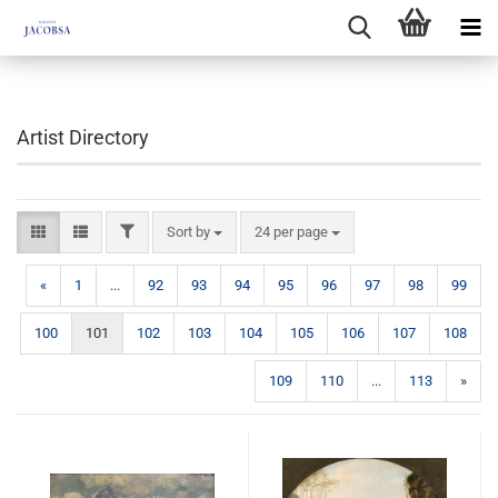
Artist Directory
FILTER
Sort by
per page
Sort by
24 per page
«
1
...
92
93
94
95
96
97
98
99
100
101
102
103
104
105
106
107
108
109
110
...
113
»