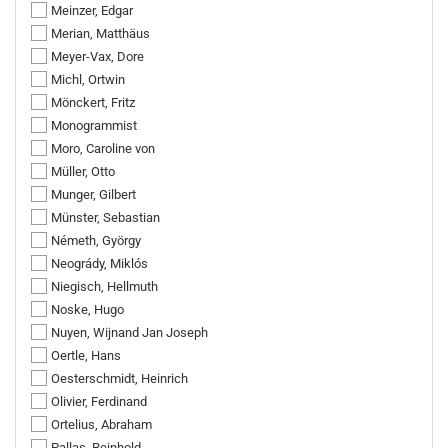
Meinzer, Edgar
Merian, Matthäus
Meyer-Vax, Dore
Michl, Ortwin
Mönckert, Fritz
Monogrammist
Moro, Caroline von
Müller, Otto
Munger, Gilbert
Münster, Sebastian
Németh, György
Neogrády, Miklós
Niegisch, Hellmuth
Noske, Hugo
Nuyen, Wijnand Jan Joseph
Oertle, Hans
Oesterschmidt, Heinrich
Olivier, Ferdinand
Ortelius, Abraham
Pallas, Reinhold