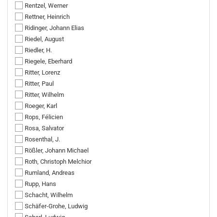
Rentzel, Werner
Rettner, Heinrich
Ridinger, Johann Elias
Riedel, August
Riedler, H.
Riegele, Eberhard
Ritter, Lorenz
Ritter, Paul
Ritter, Wilhelm
Roeger, Karl
Rops, Félicien
Rosa, Salvator
Rosenthal, J.
Rößler, Johann Michael
Roth, Christoph Melchior
Rumland, Andreas
Rupp, Hans
Schacht, Wilhelm
Schäfer-Grohe, Ludwig