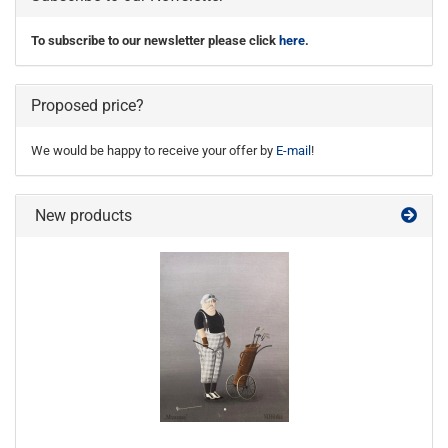
To subscribe to our newsletter please click
here
.
Proposed price?
We would be happy to receive your offer by
E-mail
!
New products