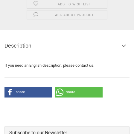
ADD TO WISH LIST
ASK ABOUT PRODUCT
Description
If you need an English description, please contact us.
share
share
Subscribe to our Newsletter