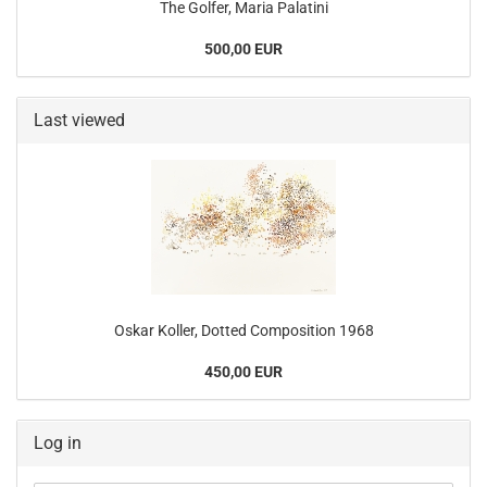
The Golfer, Maria Palatini
500,00 EUR
Last viewed
Oskar Koller, Dotted Composition 1968
450,00 EUR
Log in