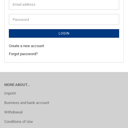
Email
address
Password
LOGIN
Create a new account
Forgot password?
MORE ABOUT...
Imprint
Business and bank account
Withdrawal
Conditions of Use