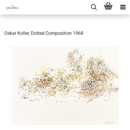
Oskar Koller, Dotted Composition 1968