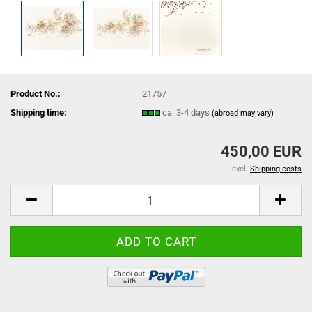
Product No.:
21757
Shipping time:
ca. 3-4 days
(abroad may vary)
450,00 EUR
excl.
Shipping costs