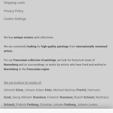
Shipping costs
Privacy Policy
Cookie Settings
We buy
antique estates
and collections
We are constantly
looking
for
high-quality paintings
from
internationally renowned
artists.
For our
Franconian collection of paintings
, we look for historical views of
Nuremberg
and its surroundings, or works by artists who have lived and worked in
Nuremberg
or the
Franconian region
.
We are looking for works of:
Albrecht
Dürer,
Johann Adam
Klein,
Michael Mathias
Prechtl,
Hermann
Gradl,
Georg Wilhelm
Wanderer,
Friedrich
Wanderer,
Rudolf
Schiestl,
Matthäus
Schiestl,
Fridrich
Perlberg,
Christian Johann
Perlberg,
Johann Lorenz
Kreul,
Johann Friedrich
Kreul,
Lorenz
Ritter,
Paul
Ritter,
Oskar
Koller,
Johann