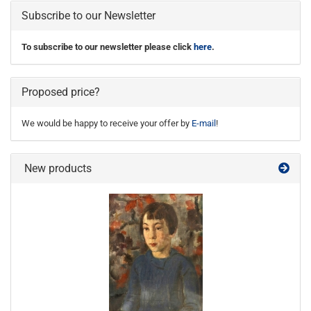
Subscribe to our Newsletter
To subscribe to our newsletter please click
here
.
Proposed price?
We would be happy to receive your offer by
E-mail
!
New products