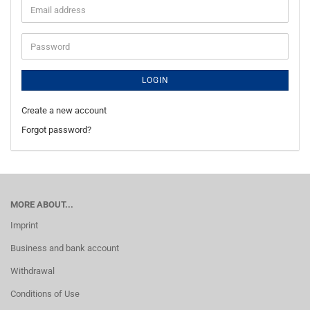
Email
address
Password
LOGIN
Create a new account
Forgot password?
MORE ABOUT...
Imprint
Business and bank account
Withdrawal
Conditions of Use