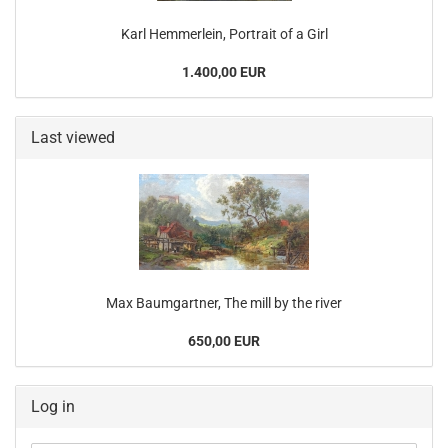
Karl Hemmerlein, Portrait of a Girl
1.400,00 EUR
Last viewed
Max Baumgartner, The mill by the river
650,00 EUR
Log in