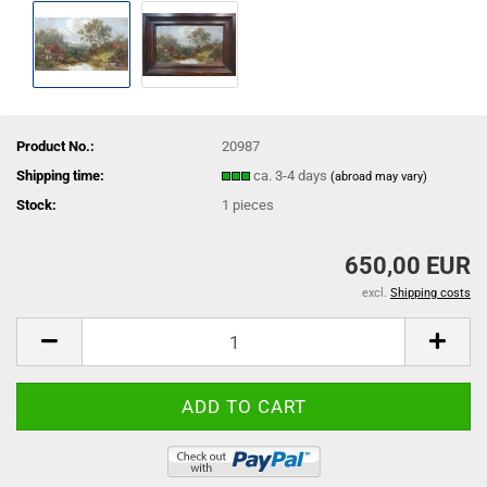
Product No.:
20987
Shipping time:
ca. 3-4 days
(abroad may vary)
Stock:
1
pieces
650,00 EUR
excl.
Shipping costs