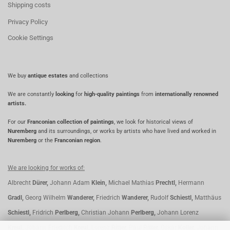
Shipping costs
Privacy Policy
Cookie Settings
We buy
antique estates
and collections
We are constantly
looking
for
high-quality paintings
from
internationally renowned
artists.
For our
Franconian collection of paintings
, we look for historical views of
Nuremberg
and its surroundings, or works by artists who have lived and worked in
Nuremberg
or the
Franconian region
.
We are looking for works of:
Albrecht
Dürer,
Johann Adam
Klein,
Michael Mathias
Prechtl,
Hermann
Gradl,
Georg Wilhelm
Wanderer,
Friedrich
Wanderer,
Rudolf
Schiestl,
Matthäus
Schiestl,
Fridrich
Perlberg,
Christian Johann
Perlberg,
Johann Lorenz
Kreul,
Johann Friedrich
Kreul,
Lorenz
Ritter,
Paul
Ritter,
Oskar
Koller,
Johann