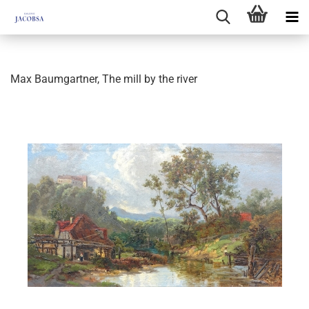
Max Baumgartner, The mill by the river