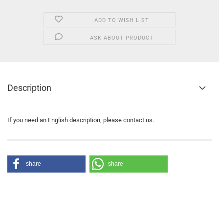
ADD TO WISH LIST
ASK ABOUT PRODUCT
Description
If you need an English description, please contact us.
share
share