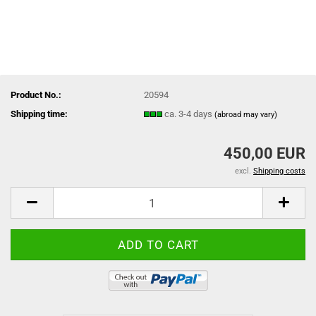
Product No.:
20594
Shipping time:
ca. 3-4 days
(abroad may vary)
450,00 EUR
excl.
Shipping costs