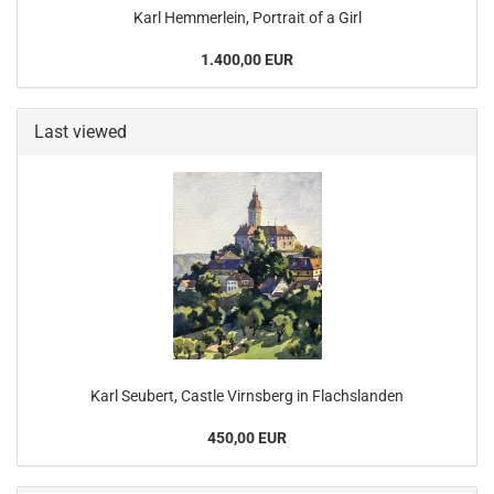
Karl Hemmerlein, Portrait of a Girl
1.400,00 EUR
Last viewed
Karl Seubert, Castle Virnsberg in Flachslanden
450,00 EUR