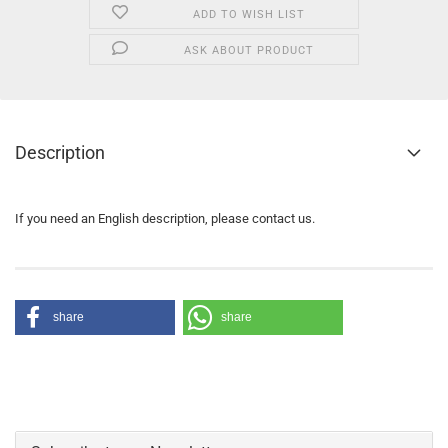
ADD TO WISH LIST
ASK ABOUT PRODUCT
Description
If you need an English description, please contact us.
share
share