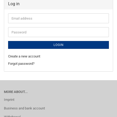
Log in
Email
address
Password
LOGIN
Create a new account
Forgot password?
MORE ABOUT...
Imprint
Business and bank account
Withdrawal