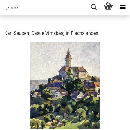
Karl Seubert, Castle Virnsberg in Flachslanden