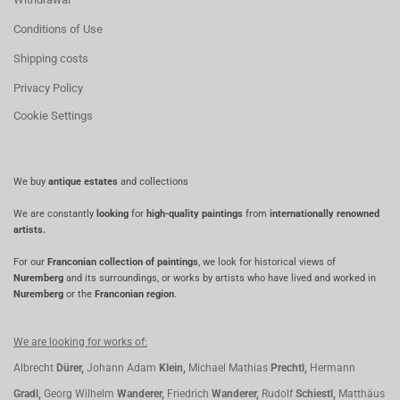
Conditions of Use
Shipping costs
Privacy Policy
Cookie Settings
We buy
antique estates
and collections
We are constantly
looking
for
high-quality paintings
from
internationally renowned
artists.
For our
Franconian collection of paintings
, we look for historical views of
Nuremberg
and its surroundings, or works by artists who have lived and worked in
Nuremberg
or the
Franconian region
.
We are looking for works of:
Albrecht
Dürer,
Johann Adam
Klein,
Michael Mathias
Prechtl,
Hermann
Gradl,
Georg Wilhelm
Wanderer,
Friedrich
Wanderer,
Rudolf
Schiestl,
Matthäus