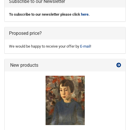
Subscribe to our Newsletter
To subscribe to our newsletter please click
here
.
Proposed price?
We would be happy to receive your offer by
E-mail
!
New products