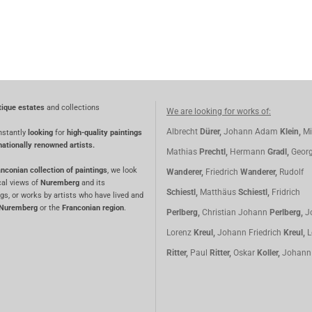
tique estates
and collections
We are looking for works of:
Albrecht
Dürer,
Johann Adam
Klein,
Mi
nstantly
looking
for
high-quality paintings
nationally renowned artists.
Mathias
Prechtl,
Hermann
Gradl,
Geor
nconian collection of paintings
, we look
Wanderer,
Friedrich
Wanderer,
Rudolf
cal views of
Nuremberg
and its
Schiestl,
Matthäus
Schiestl,
Fridrich
gs, or works by artists who have lived and
Nuremberg
or the
Franconian region
.
Perlberg,
Christian Johann
Perlberg,
J
Lorenz
Kreul,
Johann Friedrich
Kreul,
L
Ritter,
Paul
Ritter,
Oskar
Koller,
Johan