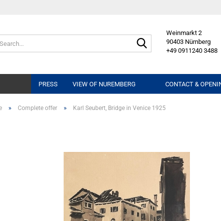
Weinmarkt 2
Search...
90403 Nürnberg
+49 0911240 3488
PRESS
VIEW OF NUREMBERG
CONTACT & OPENI
»
»
e
Complete offer
Karl Seubert, Bridge in Venice 1925