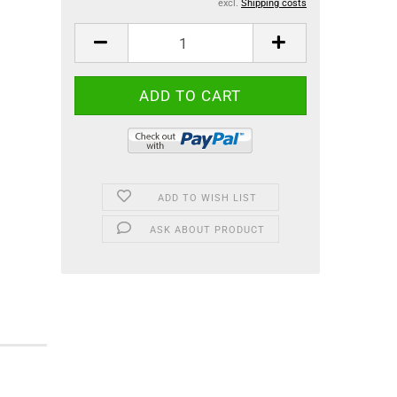
excl.
Shipping costs
ADD TO WISH LIST
ASK ABOUT PRODUCT