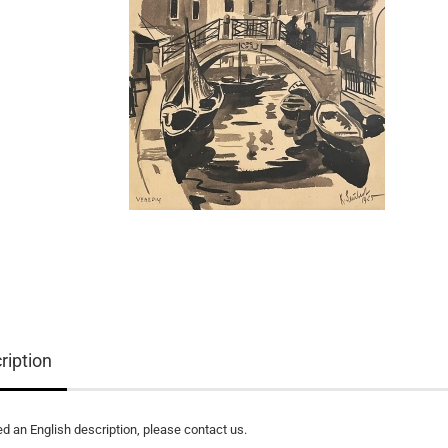
ription
ed an English description, please contact us.