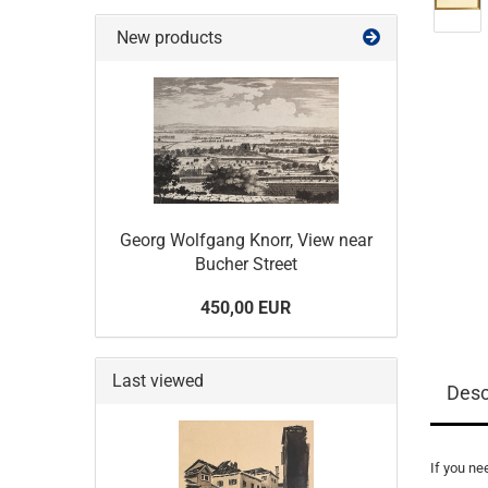
New products
Georg Wolfgang Knorr, View near
Bucher Street
450,00 EUR
Last viewed
Desc
If you ne