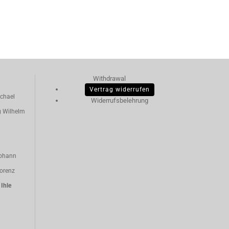
Withdrawal
Vertrag widerrufen
chael
Widerrufsbelehrung
g Wilhelm
ohann
orenz
n
Ihle