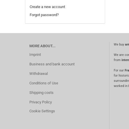
Create a new account
Forgot password?
We buy
an
MORE ABOUT...
Imprint
We are co
from
inter
Business and bank account
For our
Fra
Withdrawal
for histori
surroundin
Conditions of Use
worked in
Shipping costs
Privacy Policy
Cookie Settings