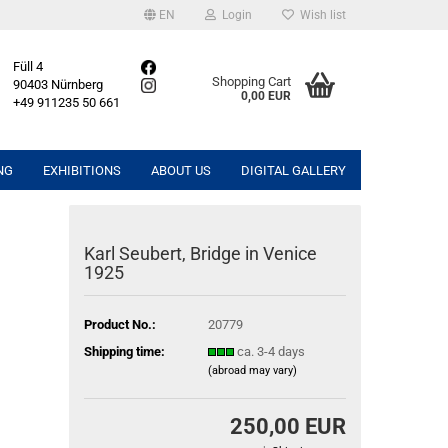
EN
Login
Wish list
Füll 4
Shopping Cart
90403 Nürnberg
0,00 EUR
+49 911235 50 661
NG
EXHIBITIONS
ABOUT US
DIGITAL GALLERY
Karl Seubert, Bridge in Venice
1925
Product No.:
20779
Shipping time:
ca. 3-4 days
(abroad may vary)
250,00 EUR