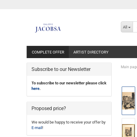
All
COMPLETE OFFER
ARTIST DIRECTORY
Main pag
Subscribe to our Newsletter
To subscribe to our newsletter please click
here
.
Proposed price?
We would be happy to receive your offer by
E-mail
!