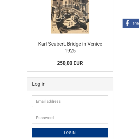
sha
Karl Seubert, Bridge in Venice
1925
250,00 EUR
Log in
Email
address
Password
LOGIN