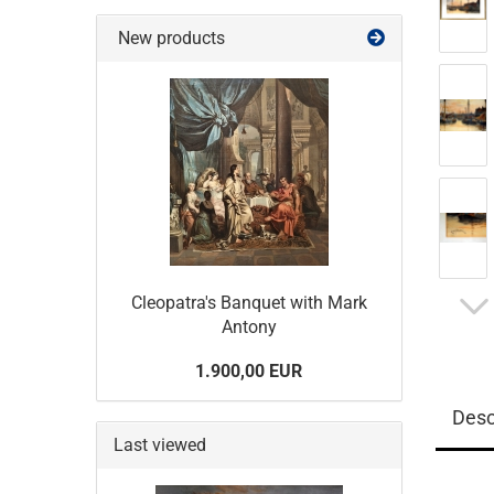
New products
Cleopatra's Banquet with Mark
Antony
1.900,00 EUR
Desc
Last viewed