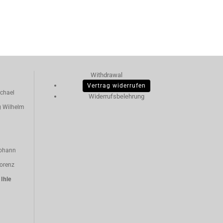
Withdrawal
Vertrag widerrufen
chael
Widerrufsbelehrung
g Wilhelm
ohann
orenz
n
Ihle