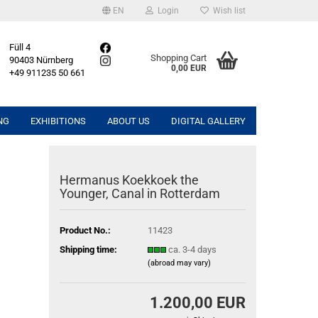
EN
Login
Wish list
Füll 4
Shopping Cart
90403 Nürnberg
0,00 EUR
+49 911235 50 661
NG
EXHIBITIONS
ABOUT US
DIGITAL GALLERY
Hermanus Koekkoek the
Younger, Canal in Rotterdam
Product No.:
11423
Shipping time:
ca. 3-4 days
(abroad may vary)
1.200,00 EUR