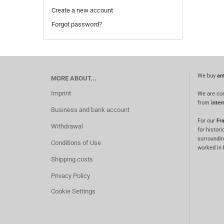
Create a new account
Forgot password?
We buy
an
MORE ABOUT...
Imprint
We are co
from
inter
Business and bank account
For our
Fra
Withdrawal
for histori
surroundin
Conditions of Use
worked in
Shipping costs
Privacy Policy
Cookie Settings