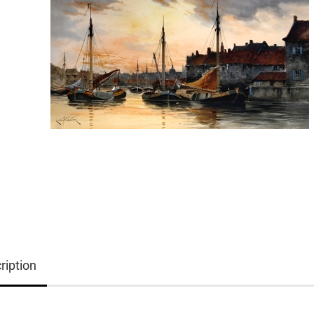
ription