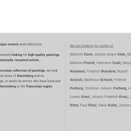
tique estates
and collections
We are looking for works of:
Albrecht
Dürer,
Johann Adam
Klein,
Mi
nstantly
looking
for
high-quality paintings
nationally renowned artists.
Mathias
Prechtl,
Hermann
Gradl,
Geor
nconian collection of paintings
, we look
Wanderer,
Friedrich
Wanderer,
Rudolf
cal views of
Nuremberg
and its
Schiestl,
Matthäus
Schiestl,
Fridrich
gs, or works by artists who have lived and
Nuremberg
or the
Franconian region
.
Perlberg,
Christian Johann
Perlberg,
J
Lorenz
Kreul,
Johann Friedrich
Kreul,
L
Ritter,
Paul
Ritter,
Oskar
Koller,
Johan