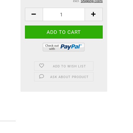
excl.
Shipping costs
ADD TO WISH LIST
ASK ABOUT PRODUCT