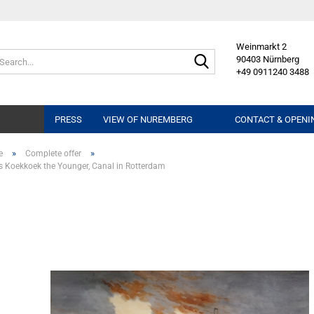
Weinmarkt 2
Search...
90403 Nürnberg
+49 0911240 3488
PRESS
VIEW OF NUREMBERG
CONTACT & OPENI
»
»
e
Complete offer
Koekkoek the Younger, Canal in Rotterdam