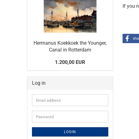
If you 
sha
Hermanus Koekkoek the Younger,
Canal in Rotterdam
1.200,00 EUR
Log in
Email
address
Password
LOGIN