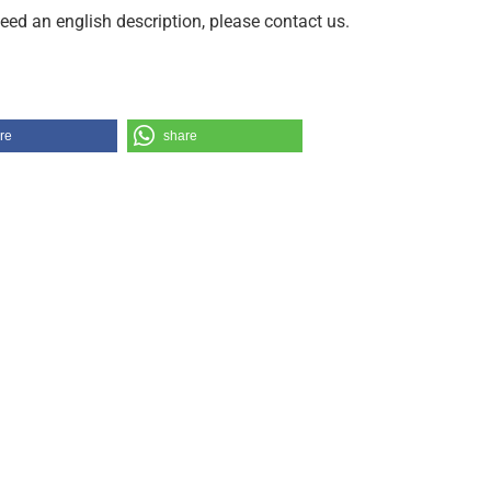
need an english description, please contact us.
re
share