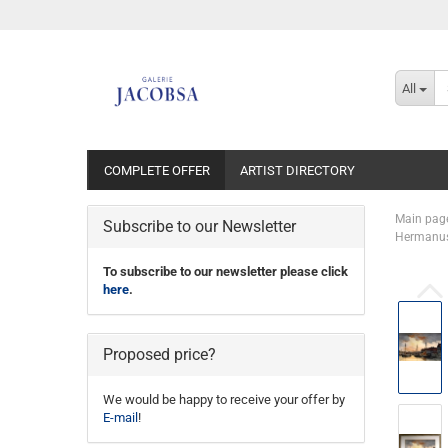
All
COMPLETE OFFER
ARTIST DIRECTORY
Main pag
Subscribe to our Newsletter
Hermanus 
To subscribe to our newsletter please click
here
.
Proposed price?
We would be happy to receive your offer by
E-mail
!