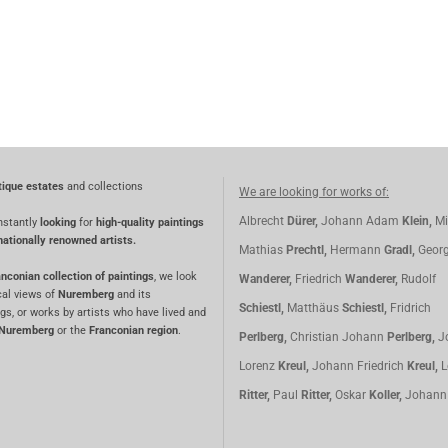
tique estates
and collections
We are looking for works of:
Albrecht
Dürer,
Johann Adam
Klein,
Mi
nstantly
looking
for
high-quality paintings
nationally renowned artists.
Mathias
Prechtl,
Hermann
Gradl,
Geor
nconian collection of paintings
, we look
Wanderer,
Friedrich
Wanderer,
Rudolf
cal views of
Nuremberg
and its
Schiestl,
Matthäus
Schiestl,
Fridrich
gs, or works by artists who have lived and
Nuremberg
or the
Franconian region
.
Perlberg,
Christian Johann
Perlberg,
J
Lorenz
Kreul,
Johann Friedrich
Kreul,
L
Ritter,
Paul
Ritter,
Oskar
Koller,
Johan