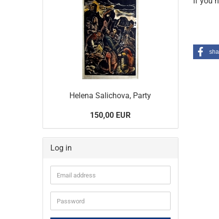
If you 
sha
Helena Salichova, Party
150,00 EUR
Log in
Email
address
Password