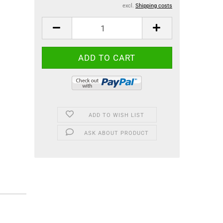
excl.
Shipping costs
ADD TO WISH LIST
ASK ABOUT PRODUCT