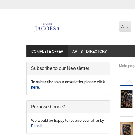
All
COMPLETE OFFER
ARTIST DIRECTORY
Main pag
Subscribe to our Newsletter
To subscribe to our newsletter please click
here
.
Proposed price?
We would be happy to receive your offer by
E-mail
!