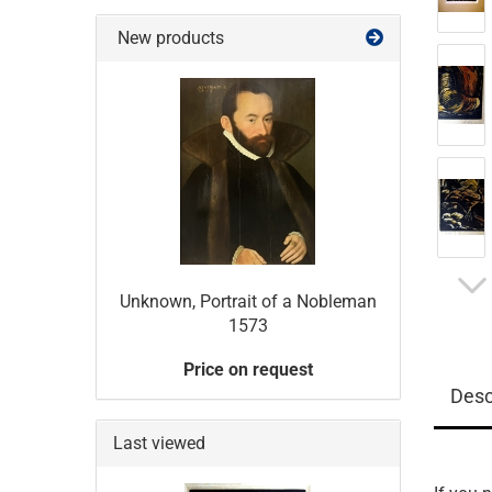
New products
Unknown, Portrait of a Nobleman
1573
Price on request
Desc
Last viewed