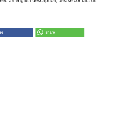
need an english description, please contact us.
re
share