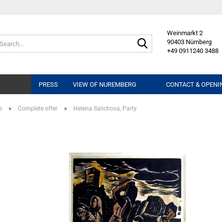
Weinmarkt 2
Search...
90403 Nürnberg
+49 0911240 3488
PRESS
VIEW OF NUREMBERG
CONTACT & OPENI
»
»
e
Complete offer
Helena Salichova, Party