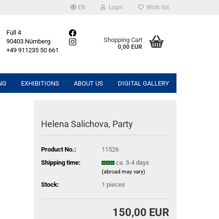
EN
Login
Wish list
Füll 4
Shopping Cart
90403 Nürnberg
0,00 EUR
+49 911235 50 661
NG
EXHIBITIONS
ABOUT US
DIGITAL GALLERY
Helena Salichova, Party
Product No.:
11526
Shipping time:
ca. 3-4 days
(abroad may vary)
Stock:
1
pieces
150,00 EUR