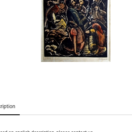
ription