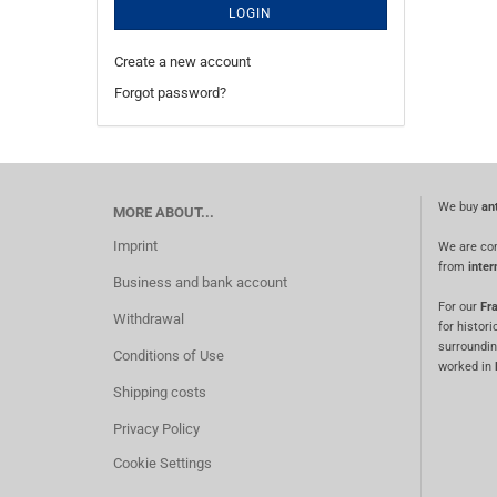
LOGIN
Create a new account
Forgot password?
We buy
an
MORE ABOUT...
Imprint
We are co
from
inter
Business and bank account
For our
Fra
Withdrawal
for histori
surroundin
Conditions of Use
worked in
Shipping costs
Privacy Policy
Cookie Settings