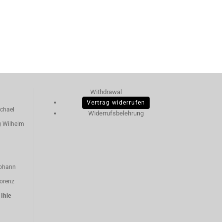
Withdrawal
Vertrag widerrufen
chael
Widerrufsbelehrung
g Wilhelm
ohann
orenz
n
Ihle