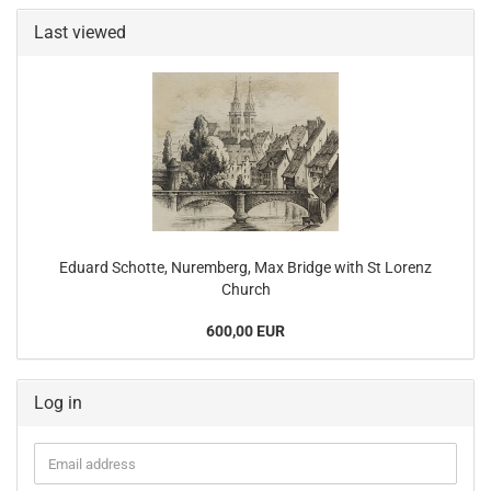
Last viewed
Eduard Schotte, Nuremberg, Max Bridge with St Lorenz
Church
600,00 EUR
Log in
Email
address