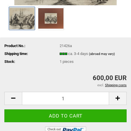
Product No.:
21426a
Shipping time:
ca. 3-4 days
(abroad may vary)
Stock:
1
pieces
600,00 EUR
excl.
Shipping costs