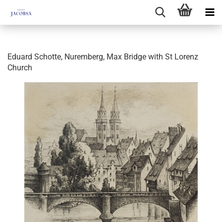
Eduard Schotte, Nuremberg, Max Bridge with St Lorenz
Church