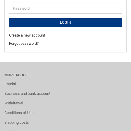
Password
LOGIN
Create a new account
Forgot password?
MORE ABOUT...
Imprint
Business and bank account
Withdrawal
Conditions of Use
Shipping costs