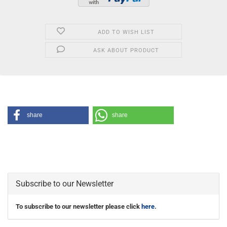
ADD TO WISH LIST
ASK ABOUT PRODUCT
share
share
Subscribe to our Newsletter
To subscribe to our newsletter please click
here
.