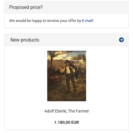
Proposed price?
We would be happy to receive your offer by
E-mail
!
New products
Adolf Eberle, The Farmer
1.180,00 EUR