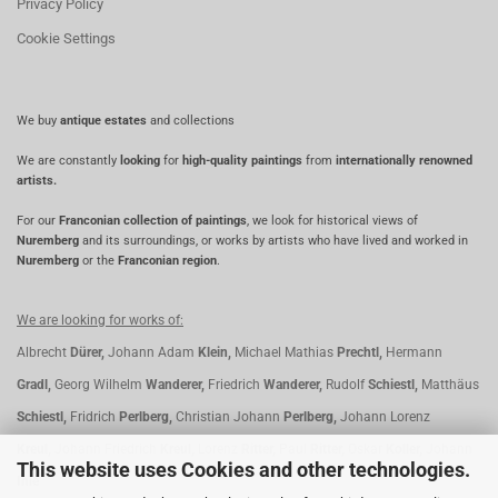
Privacy Policy
Cookie Settings
We buy
antique estates
and collections
We are constantly
looking
for
high-quality paintings
from
internationally renowned
artists.
For our
Franconian collection of paintings
, we look for historical views of
Nuremberg
and its surroundings, or works by artists who have lived and worked in
Nuremberg
or the
Franconian region
.
We are looking for works of:
Albrecht
Dürer,
Johann Adam
Klein,
Michael Mathias
Prechtl,
Hermann
Gradl,
Georg Wilhelm
Wanderer,
Friedrich
Wanderer,
Rudolf
Schiestl,
Matthäus
Schiestl,
Fridrich
Perlberg,
Christian Johann
Perlberg,
Johann Lorenz
Kreul,
Johann Friedrich
Kreul,
Lorenz
Ritter,
Paul
Ritter,
Oskar
Koller,
Johann
This website uses Cookies and other technologies.
Ihle