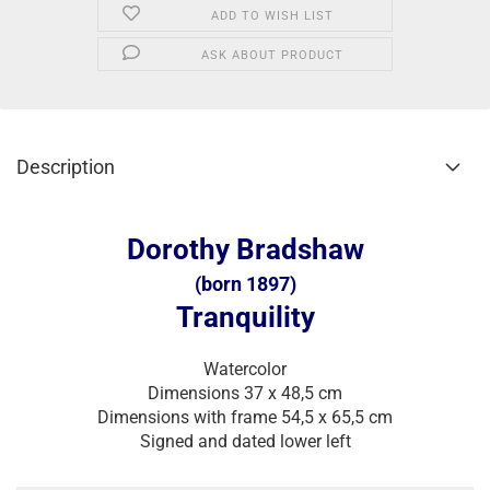
ADD TO WISH LIST
ASK ABOUT PRODUCT
Description
Dorothy Bradshaw
(born 1897)
Tranquility
Watercolor
Dimensions 37 x 48,5 cm
Dimensions with frame 54,5 x 65,5 cm
Signed and dated lower left