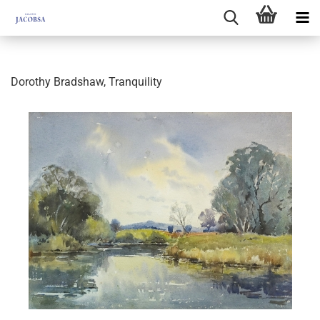
Dorothy Bradshaw, Tranquility