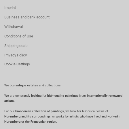
Imprint
Business and bank account
Withdrawal
Conditions of Use
Shipping costs
Privacy Policy
Cookie Settings
We buy
antique estates
and collections
We are constantly
looking
for
high-quality paintings
from
internationally renowned
artists.
For our
Franconian collection of paintings
, we look for historical views of
Nuremberg
and its surroundings, or works by artists who have lived and worked in
Nuremberg
or the
Franconian region
.