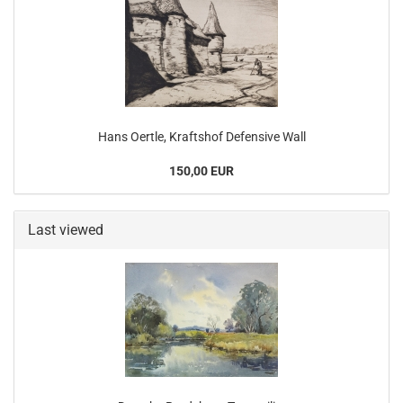
Hans Oertle, Kraftshof Defensive Wall
150,00 EUR
Last viewed