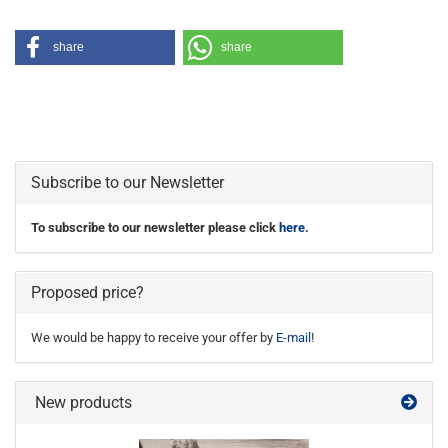
share
share
Subscribe to our Newsletter
To subscribe to our newsletter please click
here
.
Proposed price?
We would be happy to receive your offer by
E-mail
!
New products