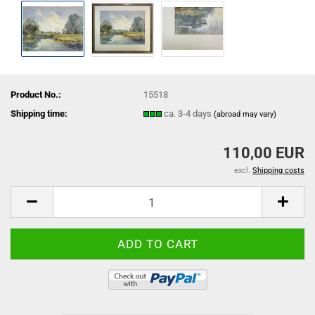
Product No.:
15518
Shipping time:
ca. 3-4 days
(abroad may vary)
110,00 EUR
excl.
Shipping costs