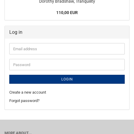
Dorothy Bradshaw, Tranquility
110,00 EUR
Log in
Email
address
Password
LOGIN
Create a new account
Forgot password?
MORE ABOUT...