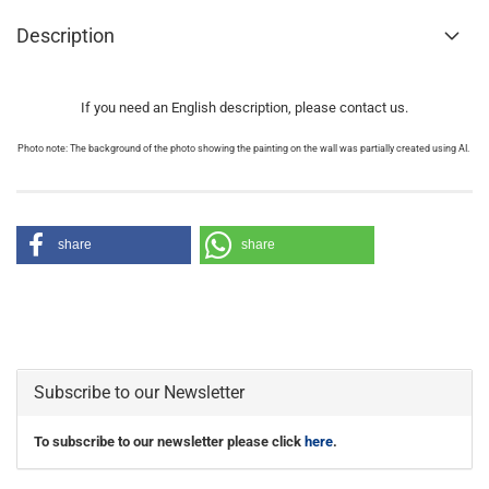
Description
If you need an English description, please contact us.
Photo note: The background of the photo showing the painting on the wall was partially created using AI.
share
share
Subscribe to our Newsletter
To subscribe to our newsletter please click
here
.