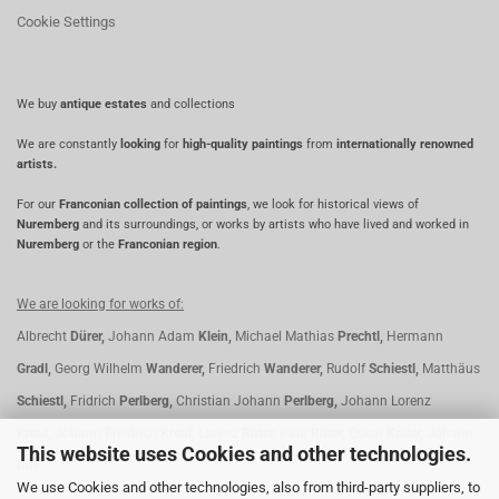
Cookie Settings
We buy
antique estates
and collections
We are constantly
looking
for
high-quality paintings
from
internationally renowned
artists.
For our
Franconian collection of paintings
, we look for historical views of
Nuremberg
and its surroundings, or works by artists who have lived and worked in
Nuremberg
or the
Franconian region
.
We are looking for works of:
Albrecht
Dürer,
Johann Adam
Klein,
Michael Mathias
Prechtl,
Hermann
Gradl,
Georg Wilhelm
Wanderer,
Friedrich
Wanderer,
Rudolf
Schiestl,
Matthäus
Schiestl,
Fridrich
Perlberg,
Christian Johann
Perlberg,
Johann Lorenz
Kreul,
Johann Friedrich
Kreul,
Lorenz
Ritter,
Paul
Ritter,
Oskar
Koller,
Johann
This website uses Cookies and other technologies.
Ihle
We use Cookies and other technologies, also from third-party suppliers, to