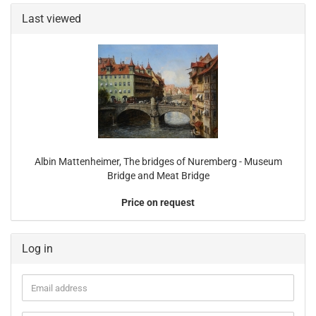
Last viewed
Albin Mattenheimer, The bridges of Nuremberg - Museum
Bridge and Meat Bridge
Price on request
Log in
Email
address