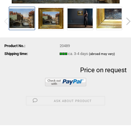
Product No.:
20489
Shipping time:
ca. 3-4 days
(abroad may vary)
Price on request
ASK ABOUT PRODUCT