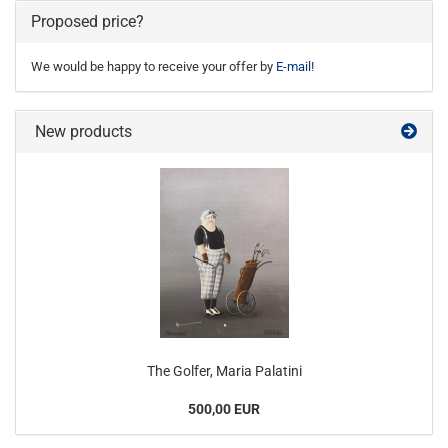
Proposed price?
We would be happy to receive your offer by
E-mail
!
New products
The Golfer, Maria Palatini
500,00 EUR