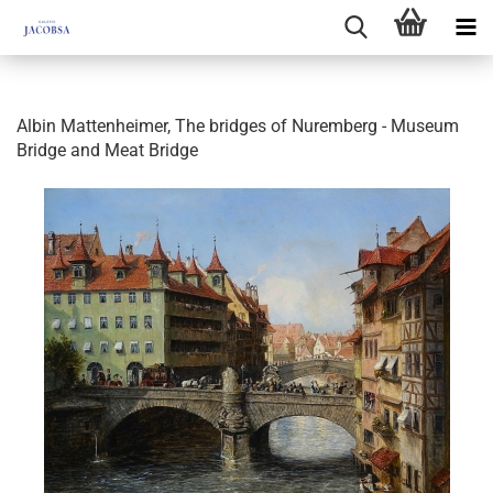
Albin Mattenheimer, The bridges of Nuremberg - Museum
Bridge and Meat Bridge