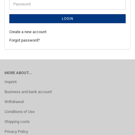
Password
LOGIN
Create a new account
Forgot password?
MORE ABOUT...
Imprint
Business and bank account
Withdrawal
Conditions of Use
Shipping costs
Privacy Policy