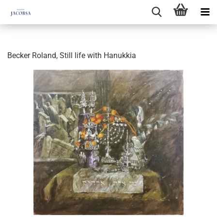
Becker Roland, Still life with Hanukkia