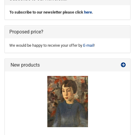
To subscribe to our newsletter please click
here
.
Proposed price?
We would be happy to receive your offer by
E-mail
!
New products