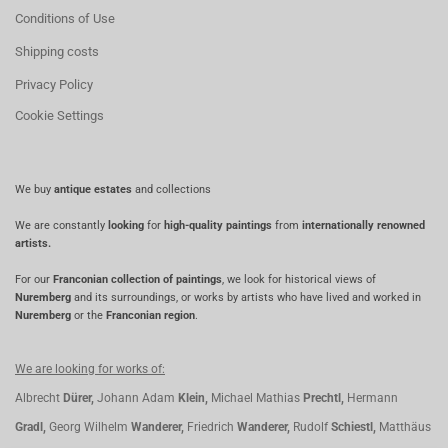
Conditions of Use
Shipping costs
Privacy Policy
Cookie Settings
We buy
antique estates
and collections
We are constantly
looking
for
high-quality paintings
from
internationally renowned
artists.
For our
Franconian collection of paintings
, we look for historical views of
Nuremberg
and its surroundings, or works by artists who have lived and worked in
Nuremberg
or the
Franconian region
.
We are looking for works of:
Albrecht
Dürer,
Johann Adam
Klein,
Michael Mathias
Prechtl,
Hermann
Gradl,
Georg Wilhelm
Wanderer,
Friedrich
Wanderer,
Rudolf
Schiestl,
Matthäus