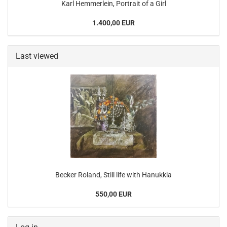
Karl Hemmerlein, Portrait of a Girl
1.400,00 EUR
Last viewed
Becker Roland, Still life with Hanukkia
550,00 EUR