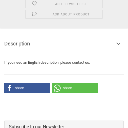
ADD TO WISH LIST
ASK ABOUT PRODUCT
Description
If you need an English description, please contact us.
share
share
Subscribe to our Newsletter