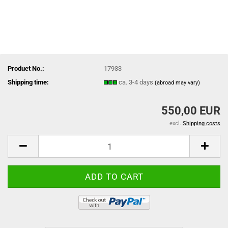
Product No.:
17933
Shipping time:
ca. 3-4 days
(abroad may vary)
550,00 EUR
excl.
Shipping costs