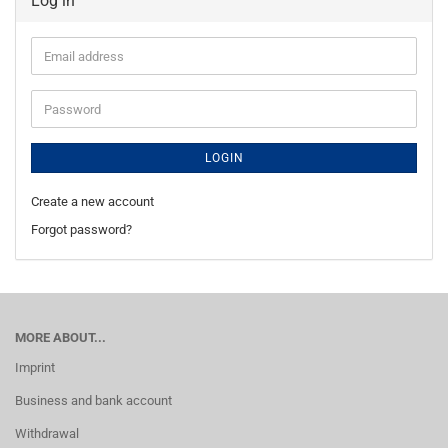
Log in
Email
address
Password
LOGIN
Create a new account
Forgot password?
MORE ABOUT...
Imprint
Business and bank account
Withdrawal