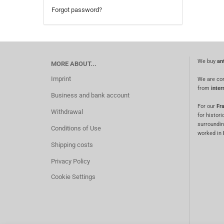
Forgot password?
We buy
an
MORE ABOUT...
Imprint
We are co
from
inter
Business and bank account
For our
Fra
Withdrawal
for histori
surroundin
Conditions of Use
worked in
Shipping costs
Privacy Policy
Cookie Settings