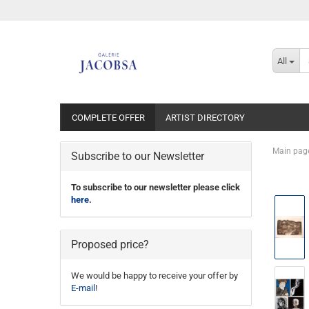
All
COMPLETE OFFER
ARTIST DIRECTORY
Main pag
Subscribe to our Newsletter
To subscribe to our newsletter please click
here
.
Proposed price?
We would be happy to receive your offer by
E-mail
!