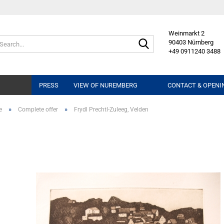
Weinmarkt 2
Search...
90403 Nürnberg
+49 0911240 3488
PRESS
VIEW OF NUREMBERG
CONTACT & OPENI
»
»
e
Complete offer
Frydl Prechtl-Zuleeg, Velden