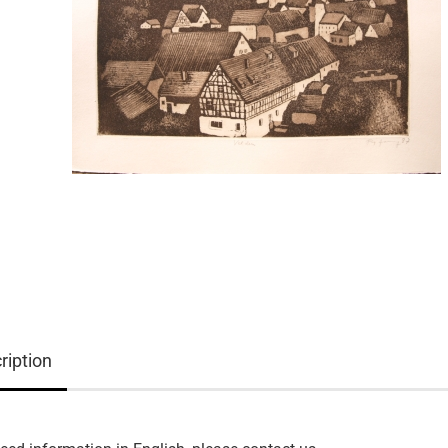
ription