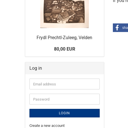
If you 
sha
Frydl Prechtl-Zuleeg, Velden
80,00 EUR
Log in
Email
address
Password
LOGIN
Create a new account