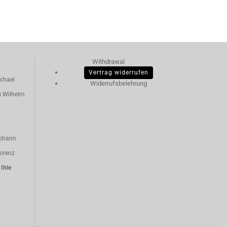
Withdrawal
Vertrag widerrufen
chael
Widerrufsbelehrung
g Wilhelm
ohann
orenz
n
Ihle