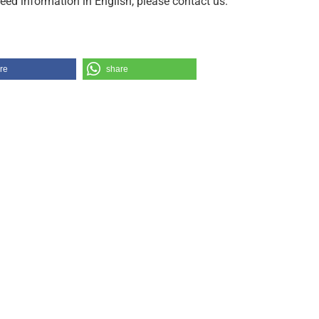
need information in English, please contact us.
re
share