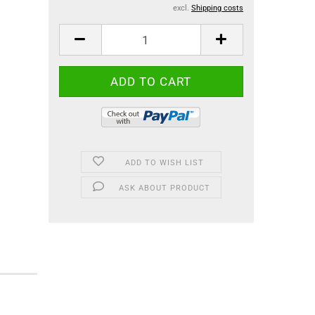
excl.
Shipping costs
ADD TO WISH LIST
ASK ABOUT PRODUCT