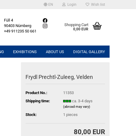
EN
Login
Wish list
Füll 4
Shopping Cart
90403 Nürnberg
0,00 EUR
+49 911235 50 661
NG
EXHIBITIONS
ABOUT US
DIGITAL GALLERY
Frydl Prechtl-Zuleeg, Velden
Product No.:
11353
Shipping time:
ca. 3-4 days
(abroad may vary)
Stock:
1
pieces
80,00 EUR