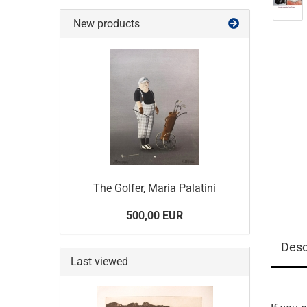
New products
The Golfer, Maria Palatini
500,00 EUR
Desc
Last viewed