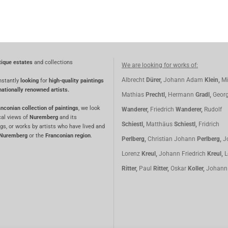
tique estates
and collections
We are looking for works of:
Albrecht
Dürer,
Johann Adam
Klein,
Mi
nstantly
looking
for
high-quality paintings
nationally renowned artists.
Mathias
Prechtl,
Hermann
Gradl,
Geor
nconian collection of paintings
, we look
Wanderer,
Friedrich
Wanderer,
Rudolf
cal views of
Nuremberg
and its
Schiestl,
Matthäus
Schiestl,
Fridrich
gs, or works by artists who have lived and
Nuremberg
or the
Franconian region
.
Perlberg,
Christian Johann
Perlberg,
J
Lorenz
Kreul,
Johann Friedrich
Kreul,
L
Ritter,
Paul
Ritter,
Oskar
Koller,
Johan